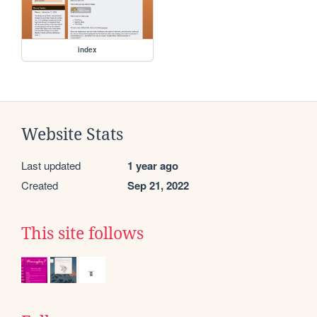
index
Website Stats
Last updated
1 year ago
Created
Sep 21, 2022
This site follows