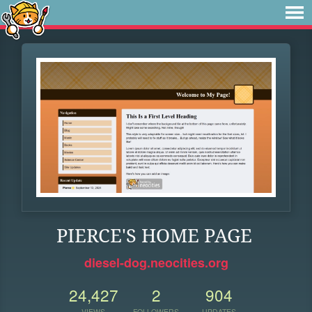
PIERCE'S HOME PAGE
diesel-dog.neocities.org
24,427
2
904
VIEWS
FOLLOWERS
UPDATES