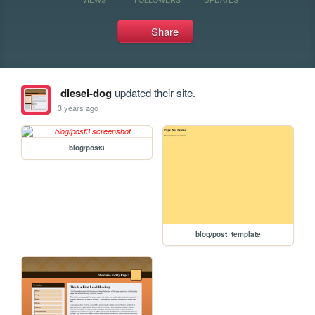
Share
diesel-dog
updated their site.
3 years ago
blog/post3
blog/post_template