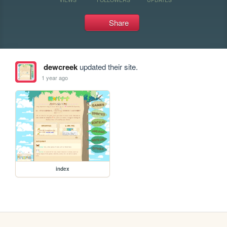
Share
dewcreek
updated their site.
1 year ago
index