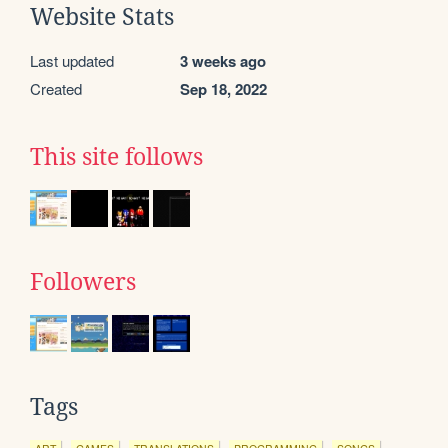
Website Stats
Last updated
3 weeks ago
Created
Sep 18, 2022
This site follows
Followers
Tags