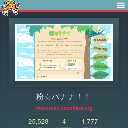
粉☆バナナ！！
dewcreek.neocities.org
25,528
4
1,777
VIEWS
FOLLOWERS
UPDATES