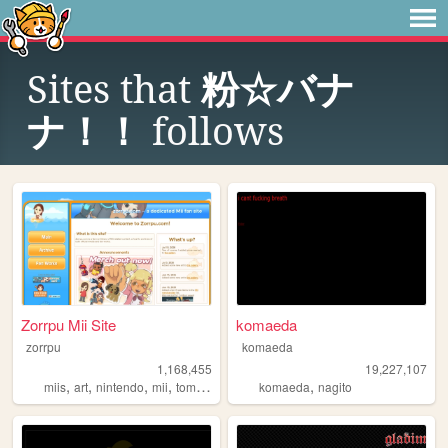
Sites that
粉☆バナ
ナ！！
follows
Zorrpu Mii Site
komaeda
zorrpu
komaeda
1,168,455
19,227,107
,
,
,
,
,
miis
art
nintendo
mii
tomodachilife
komaeda
nagito