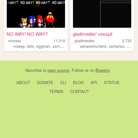
NO WAY! NO WAY?
gladimedes' cesspit
cinossu
11,310
gladimedes
3,733
,
,
,
,
,
,
noway
tails
eggman
sonic
knuckles
vampirehunterd
vampires
gladi
Neocities
is
open source
. Follow us on
Bluesky
ABOUT
DONATE
CLI
BLOG
API
STATUS
TERMS
CONTACT