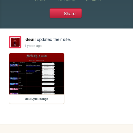
Share
deuil
updated their site.
4 years ago
deuil/yuli/songs