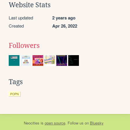
Website Stats
Last updated
2 years ago
Created
Apr 26, 2022
Followers
Tags
POPN
Neocities
is
open source
. Follow us on
Bluesky