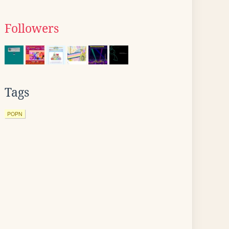
Followers
Tags
POPN