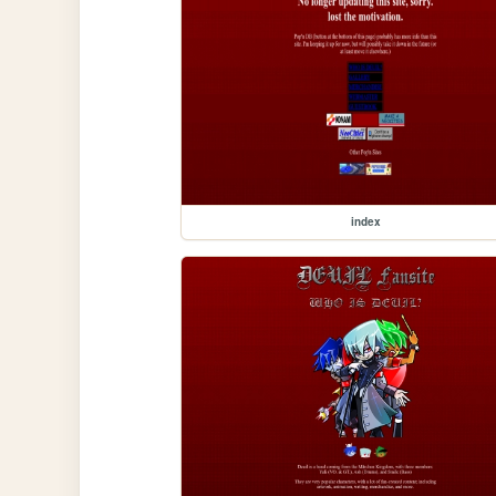
index