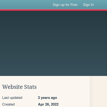
Sign up for Free
Sign In
Website Stats
Last updated
2 years ago
Created
Apr 26, 2022