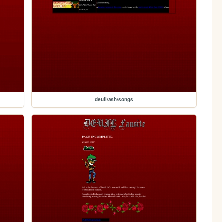
deuil/ash/songs