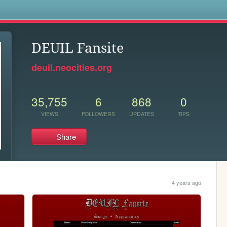
s
DEUIL Fansite
deuil.neocities.org
35,755
6
868
0
VIEWS
FOLLOWERS
UPDATES
TIPS
Share
4 years ago