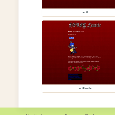
deuil
deuil/smile