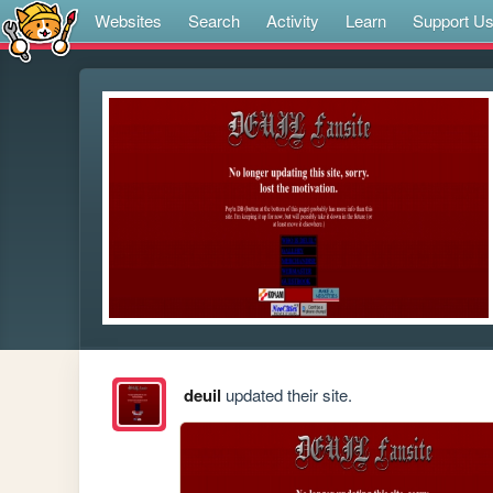
Websites
Search
Activity
Learn
Support U
deuil
updated their site.