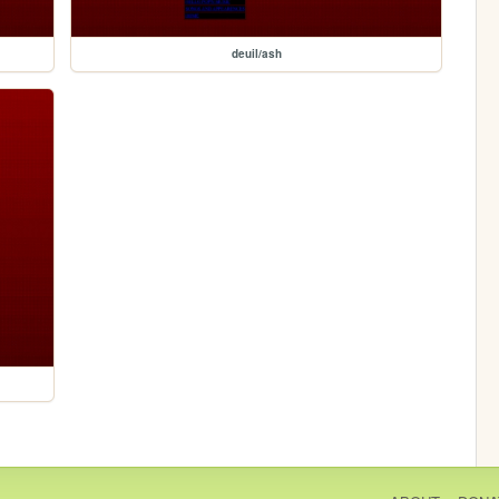
deuil/ash