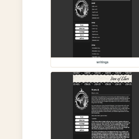
writings