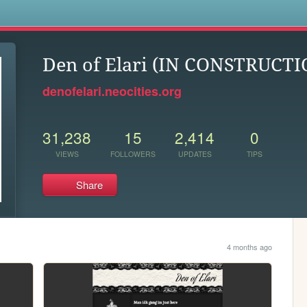
s
Den of Elari (IN CONSTRUCTI
denofelari.neocities.org
31,238
15
2,414
0
VIEWS
FOLLOWERS
UPDATES
TIPS
Share
4 months ago