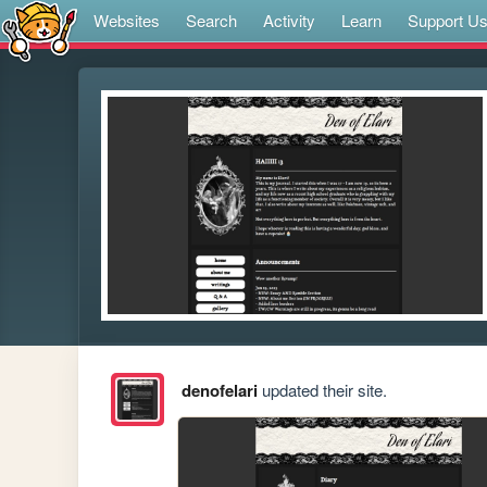
Websites
Search
Activity
Learn
Support U
denofelari
updated their site.