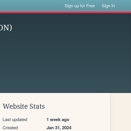
Sign up for Free
Sign In
ON)
Website Stats
Last updated
1 week ago
Created
Jan 31, 2024