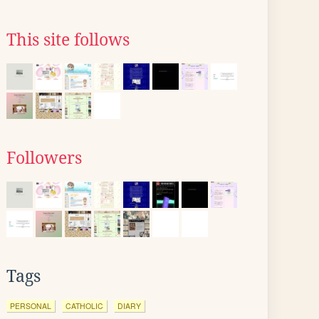
This site follows
Followers
Tags
PERSONAL
CATHOLIC
DIARY