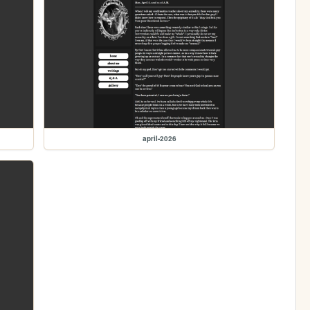
april-2026