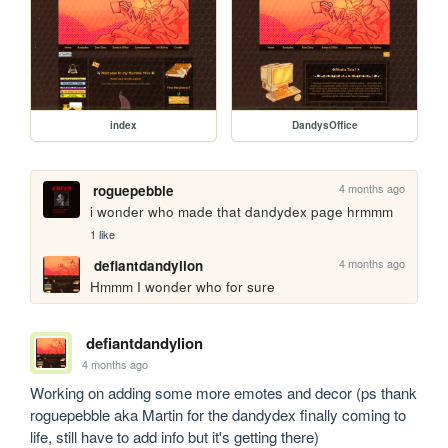
index
DandysOffice
4 months ago
roguepebble
i wonder who made that dandydex page hrmmm
1 like
4 months ago
defiantdandylion
Hmmm I wonder who for sure 
defiantdandylion
4 months ago
Working on adding some more emotes and decor (ps thank 
roguepebble aka Martin for the dandydex finally coming to 
life, still have to add info but it's getting there)