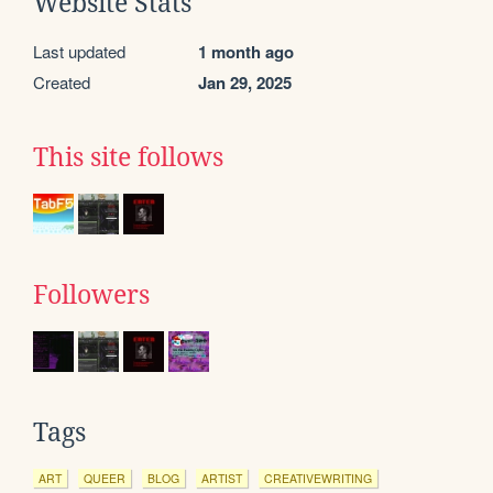
Website Stats
Last updated
1 month ago
Created
Jan 29, 2025
This site follows
Followers
Tags
ART
QUEER
BLOG
ARTIST
CREATIVEWRITING