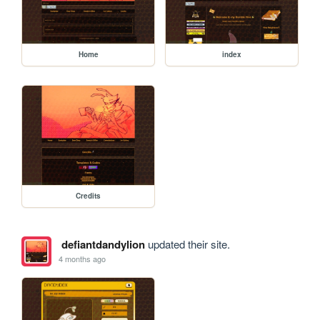
Home
index
Credits
defiantdandylion
updated their site.
4 months ago