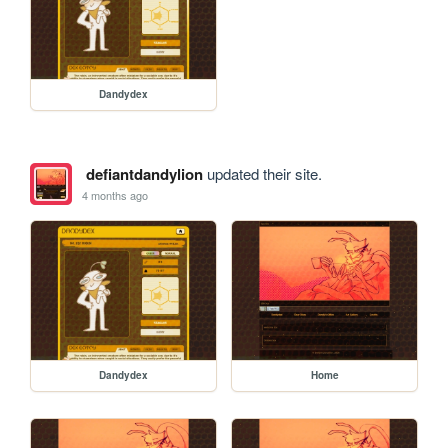
Dandydex
defiantdandylion
updated their site.
4 months ago
Dandydex
Home