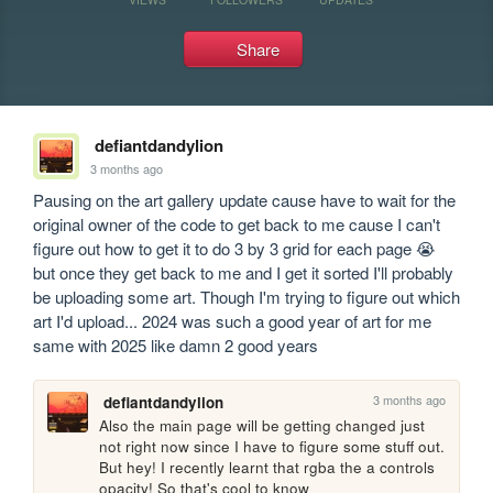
Share
defiantdandylion
3 months ago
Pausing on the art gallery update cause have to wait for the 
original owner of the code to get back to me cause I can't 
figure out how to get it to do 3 by 3 grid for each page 😭 
but once they get back to me and I get it sorted I'll probably 
be uploading some art. Though I'm trying to figure out which 
art I'd upload... 2024 was such a good year of art for me 
same with 2025 like damn 2 good years
3 months ago
defiantdandylion
Also the main page will be getting changed just 
not right now since I have to figure some stuff out. 
But hey! I recently learnt that rgba the a controls 
opacity! So that's cool to know