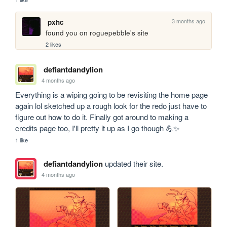
3 months ago
pxhc
found you on roguepebble's site
2 likes
defiantdandylion
4 months ago
Everything is a wiping going to be revisiting the home page 
again lol sketched up a rough look for the redo just have to 
figure out how to do it. Finally got around to making a 
credits page too, I'll pretty it up as I go though 💪✨
1 like
defiantdandylion
updated their site.
4 months ago