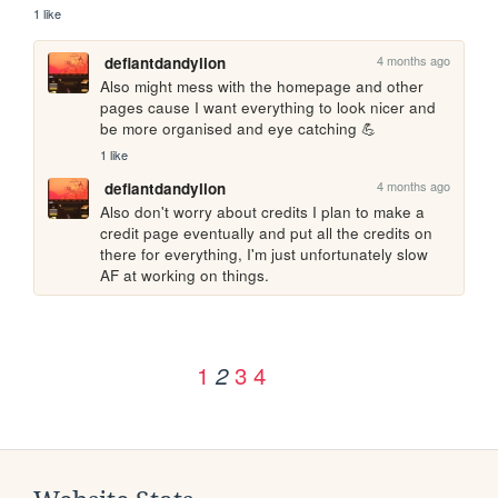
1 like
4 months ago
defiantdandylion
Also might mess with the homepage and other 
pages cause I want everything to look nicer and 
be more organised and eye catching 💪
1 like
4 months ago
defiantdandylion
Also don't worry about credits I plan to make a 
credit page eventually and put all the credits on 
there for everything, I'm just unfortunately slow 
AF at working on things.
1
3
4
2