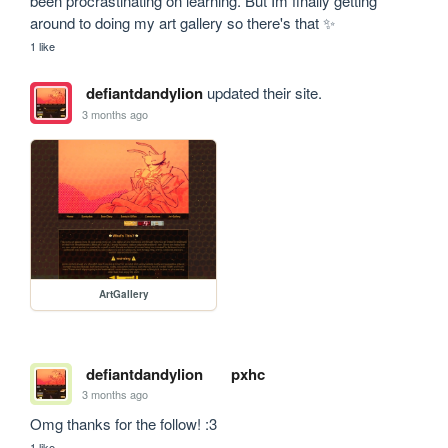
been procrastinating on learning. But Im finally getting 
around to doing my art gallery so there's that ✨
1 like
defiantdandylion
updated their site.
3 months ago
ArtGallery
defiantdandylion
pxhc
3 months ago
Omg thanks for the follow! :3
1 like