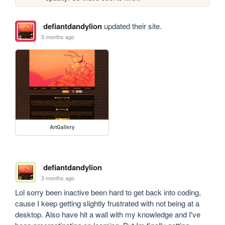
defiantdandylion
updated their site.
3 months ago
ArtGallery
defiantdandylion
3 months ago
Lol sorry been inactive been hard to get back into coding, 
cause I keep getting slightly frustrated with not being at a 
desktop. Also have hit a wall with my knowledge and I've 