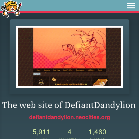
The web site of DefiantDandylion
defiantdandylion.neocities.org
5,911
4
1,460
VIEWS
FOLLOWERS
UPDATES