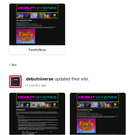
FamilyNess
1 like
debutniverse
updated their site.
11 months ago