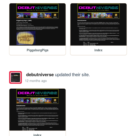
PiggsburgPigs
index
debutniverse
updated their site.
12 months ago
index