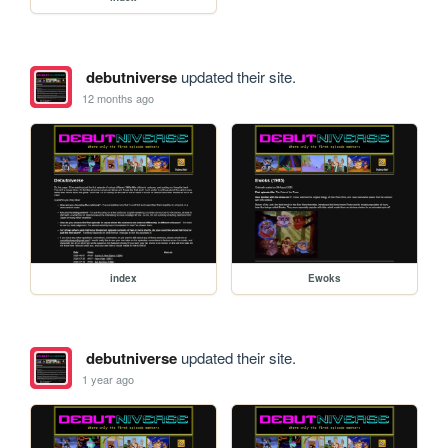
debutniverse
updated their site.
12 months ago
index
Ewoks
debutniverse
updated their site.
1 year ago