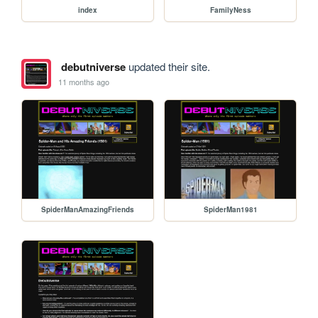
index
FamilyNess
debutniverse
updated their site.
11 months ago
SpiderManAmazingFriends
SpiderMan1981