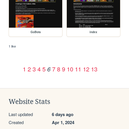
GoBots
index
1 like
1
2
3
4
5
7
8
9
10
11
12
13
6
Website Stats
Last updated
6 days ago
Created
Apr 1, 2024