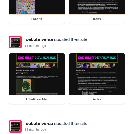
Fanart1
index
debutniverse
updated their site.
11 months ago
LittleGreenMan
index
debutniverse
updated their site.
11 months ago