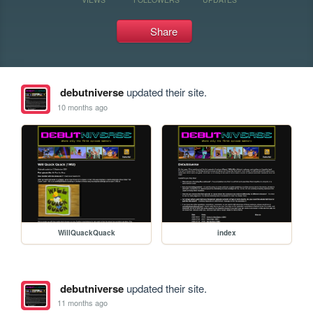
Share
debutniverse
updated their site.
10 months ago
WillQuackQuack
index
debutniverse
updated their site.
11 months ago