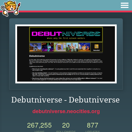
Debutniverse - Debutniverse
debutniverse.neocities.org
267,255
20
877
VIEWS
FOLLOWERS
UPDATES