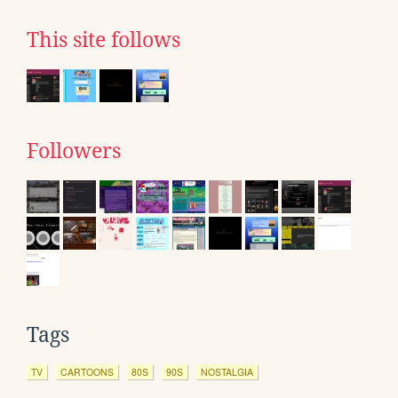
This site follows
Followers
Tags
TV
CARTOONS
80S
90S
NOSTALGIA