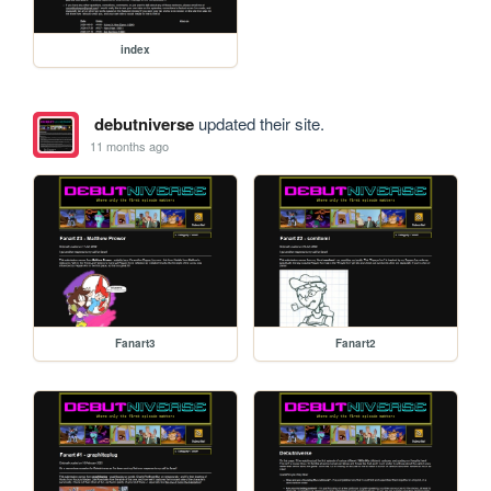
index
debutniverse
updated their site.
11 months ago
Fanart3
Fanart2