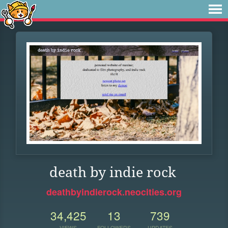
death by indie rock
deathbyindierock.neocities.org
34,425
13
739
VIEWS
FOLLOWERS
UPDATES