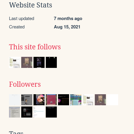
Website Stats
Last updated
7 months ago
Created
Aug 15, 2021
This site follows
Followers
Tags