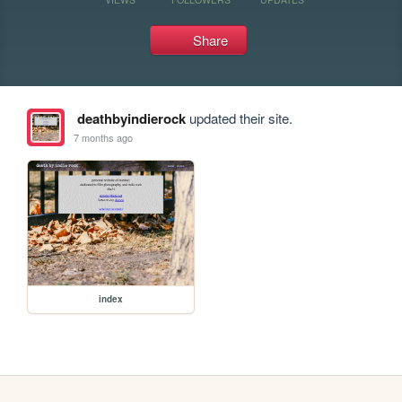
Share
deathbyindierock
updated their site.
7 months ago
index