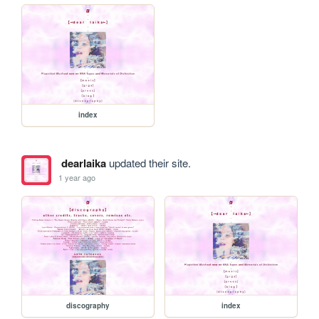
index
dearlaika
updated their site.
1 year ago
discography
index