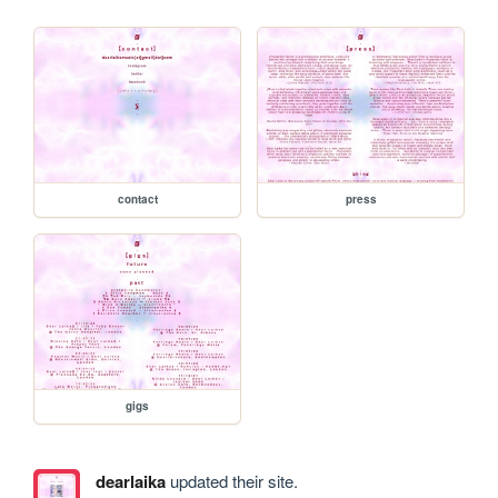
contact
press
gigs
dearlaika
updated their site.