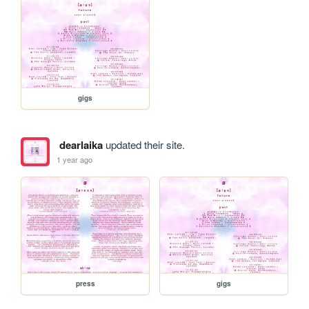
gigs
dearlaika
updated their site.
1 year ago
press
gigs