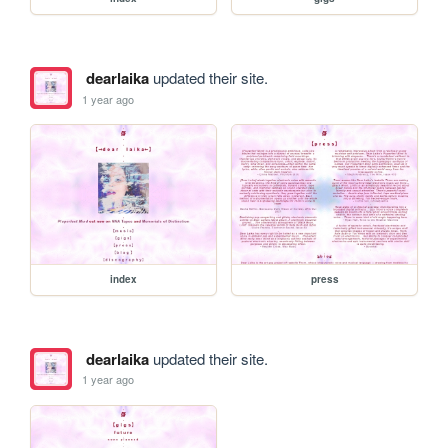
dearlaika
updated their site.
1 year ago
index
press
dearlaika
updated their site.
1 year ago