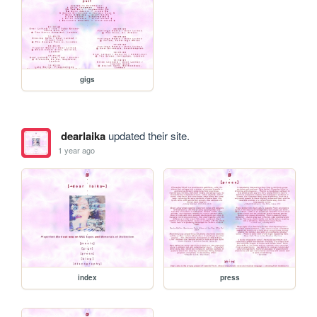
gigs
dearlaika
updated their site.
1 year ago
index
press