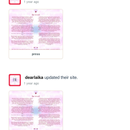
1 year ago
press
dearlaika
updated their site.
1 year ago