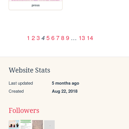
press
1
2
3
5
6
7
8
9
…
13
14
4
Website Stats
Last updated
5 months ago
Created
Aug 22, 2018
Followers