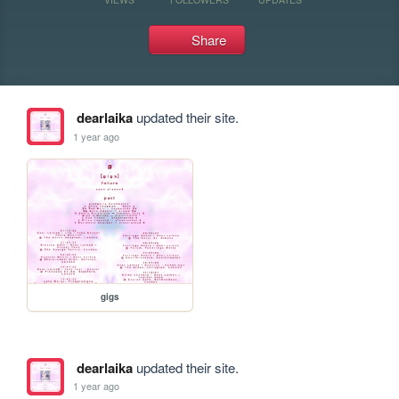
Share
dearlaika
updated their site.
1 year ago
gigs
dearlaika
updated their site.
1 year ago