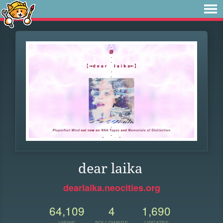
dear laika
dearlaika.neocities.org
64,109
4
1,690
VIEWS
FOLLOWERS
UPDATES