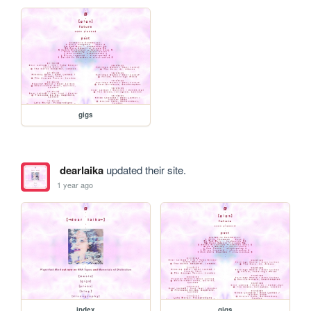
gigs
dearlaika
updated their site.
1 year ago
index
gigs