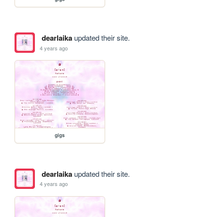
dearlaika
updated their site.
4 years ago
gigs
dearlaika
updated their site.
4 years ago