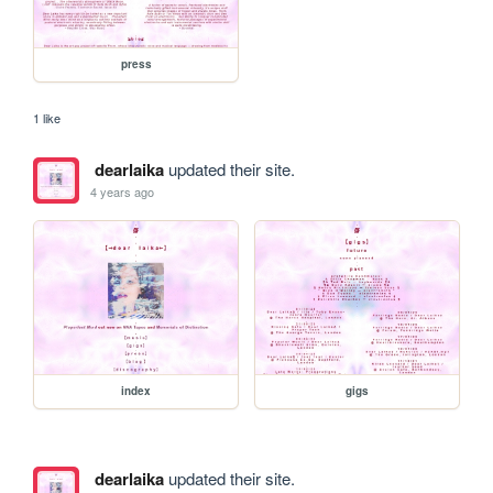
press
1 like
dearlaika
updated their site.
4 years ago
index
gigs
dearlaika
updated their site.