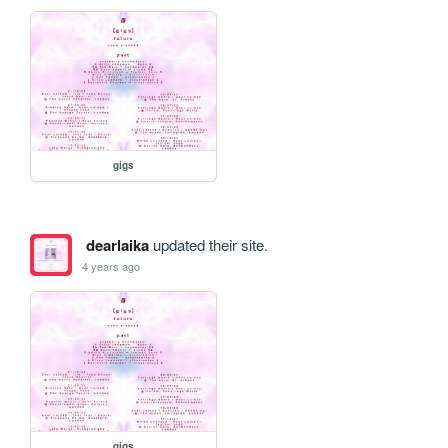
gigs
dearlaika
updated their site.
4 years ago
gigs