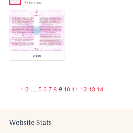
4 years ago
press
1
2
…
5
6
7
8
10
11
12
13
14
9
Website Stats