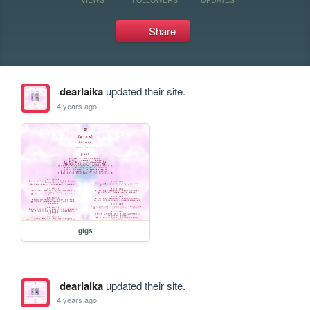
Share
dearlaika
updated their site.
4 years ago
gigs
dearlaika
updated their site.
4 years ago