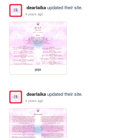
dearlaika
updated their site.
4 years ago
gigs
dearlaika
updated their site.
4 years ago