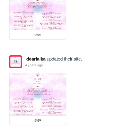
gigs
dearlaika
updated their site.
4 years ago
gigs