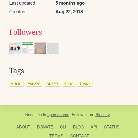
Last updated
5 months ago
Created
Aug 22, 2018
Followers
Tags
MUSIC
ESSAYS
QUEER
BLOG
TRANS
Neocities
is
open source
. Follow us on
Bluesky
ABOUT
DONATE
CLI
BLOG
API
STATUS
TERMS
CONTACT