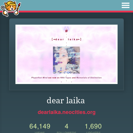
dear laika
dearlaika.neocities.org
64,149
4
1,690
VIEWS
FOLLOWERS
UPDATES