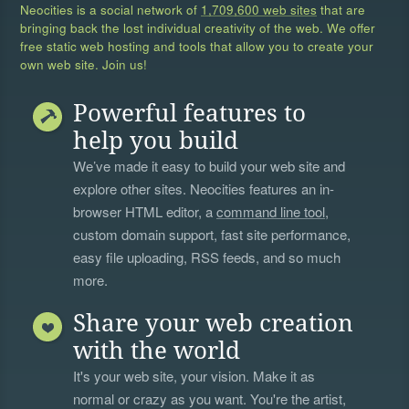
Neocities is a social network of
1,709,600 web sites
that are
bringing back the lost individual creativity of the web. We offer
free static web hosting and tools that allow you to create your
own web site. Join us!
Powerful features to
help you build
We’ve made it easy to build your web site and
explore other sites. Neocities features an in-
browser HTML editor, a
command line tool
,
custom domain support, fast site performance,
easy file uploading, RSS feeds, and so much
more.
Share your web creation
with the world
It's your web site, your vision. Make it as
normal or crazy as you want. You're the artist,