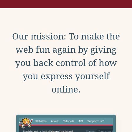
Our mission: To make the
web fun again by giving
you back control of how
you express yourself
online.