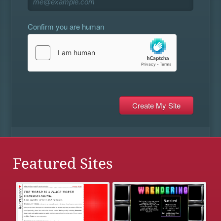
Confirm you are human
Featured Sites