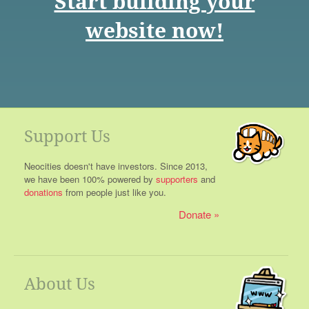
Start building your
website now!
Support Us
Neocities doesn't have investors. Since 2013,
we have been 100% powered by
supporters
and
donations
from people just like you.
Donate
About Us