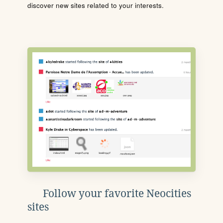
discover new sites related to your interests.
Follow your favorite Neocities
sites