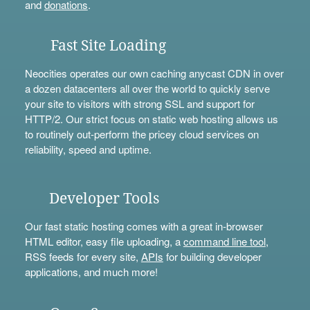
and
donations
.
Fast Site Loading
Neocities operates our own caching anycast CDN in over
a dozen datacenters all over the world to quickly serve
your site to visitors with strong SSL and support for
HTTP/2. Our strict focus on static web hosting allows us
to routinely out-perform the pricey cloud services on
reliability, speed and uptime.
Developer Tools
Our fast static hosting comes with a great in-browser
HTML editor, easy file uploading, a
command line tool
,
RSS feeds for every site,
APIs
for building developer
applications, and much more!