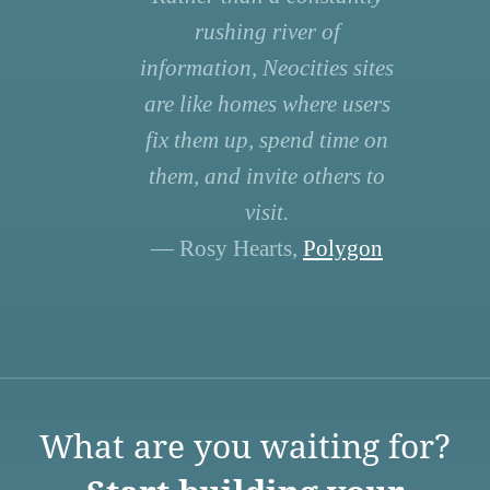
rushing river of
information, Neocities sites
are like homes where users
fix them up, spend time on
them, and invite others to
visit.
— Rosy Hearts,
Polygon
What are you waiting for?