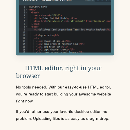
HTML editor, right in your
browser
No tools needed. With our easy-to-use HTML editor,
you're ready to start building your awesome website
right now.
If you'd rather use your favorite desktop editor, no
problem. Uploading files is as easy as drag-n-drop.