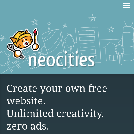
Create your own free
website.
Unlimited creativity,
zero ads.