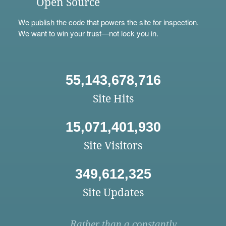
Open Source
We
publish
the code that powers the site for inspection.
We want to win your trust—not lock you in.
55,143,678,716
Site Hits
15,071,401,930
Site Visitors
349,612,325
Site Updates
Rather than a constantly