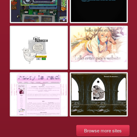
Browse more sites