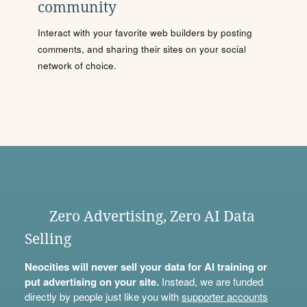
community
Interact with your favorite web builders by posting
comments, and sharing their sites on your social
network of choice.
Zero Advertising, Zero AI Data
Selling
Neocities will never sell your data for AI training or
put advertising on your site.
Instead, we are funded
directly by people just like you with
supporter accounts