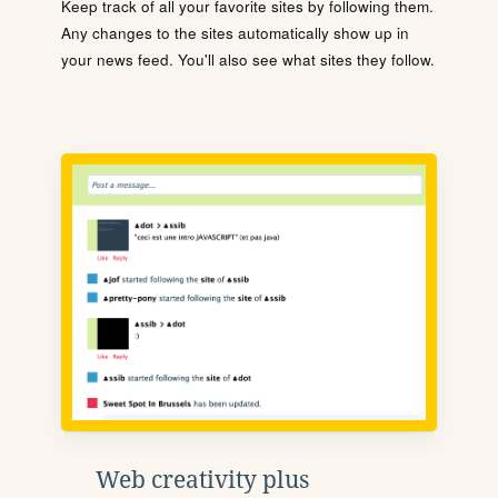
Keep track of all your favorite sites by following them.
Any changes to the sites automatically show up in
your news feed. You'll also see what sites they follow.
Web creativity plus