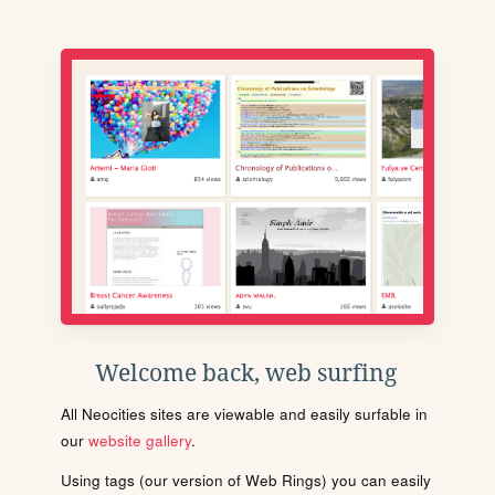
Welcome back, web surfing
All Neocities sites are viewable and easily surfable in
our
website gallery
.
Using tags (our version of Web Rings) you can easily