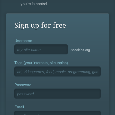
you're in control.
Sign up for free
Username
.neocities.org
Tags (your interests, site topics)
Password
Email