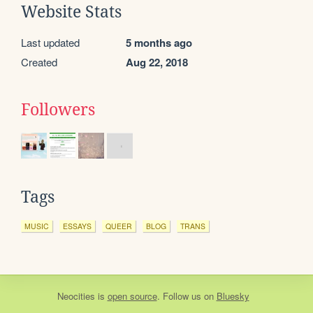
Website Stats
Last updated
5 months ago
Created
Aug 22, 2018
Followers
Tags
MUSIC
ESSAYS
QUEER
BLOG
TRANS
Neocities
is
open source
. Follow us on
Bluesky