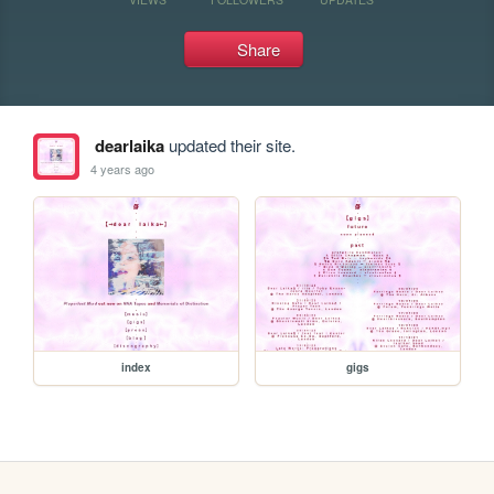
Share
dearlaika
updated their site.
4 years ago
index
gigs