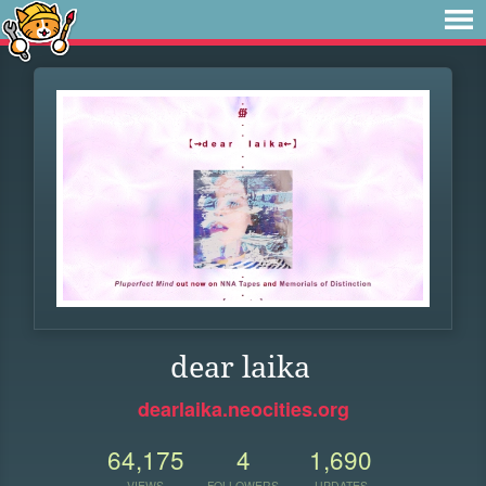
dear laika
dearlaika.neocities.org
64,175
4
1,690
VIEWS
FOLLOWERS
UPDATES