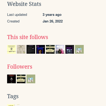
Website Stats
Last updated
3 years ago
Created
Jan 26, 2022
This site follows
Followers
Tags