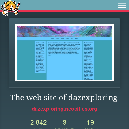
The web site of dazexploring
dazexploring.neocities.org
2,842
3
19
VIEWS
FOLLOWERS
UPDATES