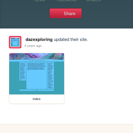
Share
dazexploring
updated their site.
4 years ago
index