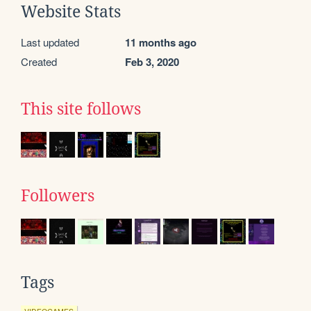
Website Stats
Last updated
11 months ago
Created
Feb 3, 2020
This site follows
Followers
Tags