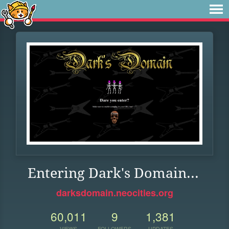
Entering Dark's Domain...
darksdomain.neocities.org
60,011
9
1,381
VIEWS
FOLLOWERS
UPDATES