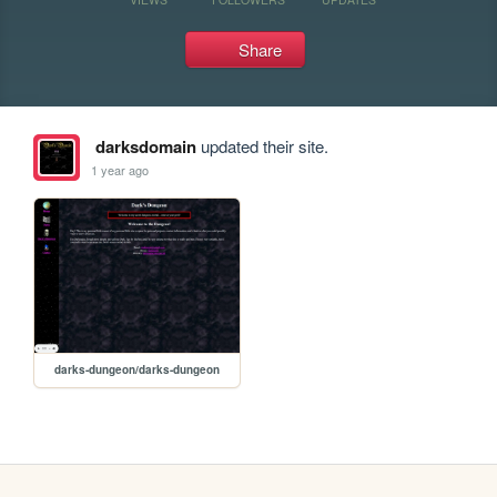
Share
darksdomain
updated their site.
1 year ago
darks-dungeon/darks-dungeon