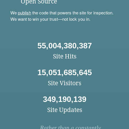
Open Source
We
publish
the code that powers the site for inspection.
We want to win your trust—not lock you in.
55,004,380,387
Site Hits
15,051,685,645
Site Visitors
349,190,139
Site Updates
Rather than a constantly