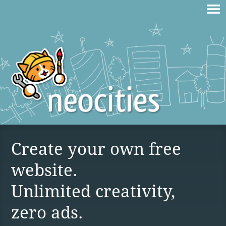
Create your own free
website.
Unlimited creativity,
zero ads.