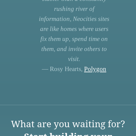
rushing river of
information, Neocities sites
are like homes where users
fix them up, spend time on
them, and invite others to
visit.
— Rosy Hearts,
Polygon
What are you waiting for?