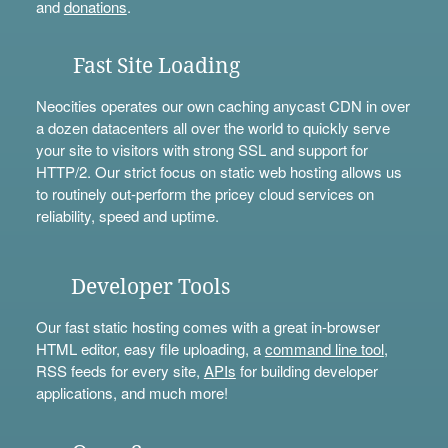
and
donations
.
Fast Site Loading
Neocities operates our own caching anycast CDN in over
a dozen datacenters all over the world to quickly serve
your site to visitors with strong SSL and support for
HTTP/2. Our strict focus on static web hosting allows us
to routinely out-perform the pricey cloud services on
reliability, speed and uptime.
Developer Tools
Our fast static hosting comes with a great in-browser
HTML editor, easy file uploading, a
command line tool
,
RSS feeds for every site,
APIs
for building developer
applications, and much more!