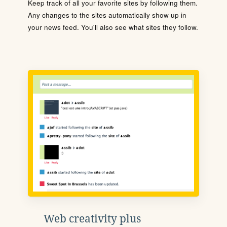
Keep track of all your favorite sites by following them.
Any changes to the sites automatically show up in
your news feed. You'll also see what sites they follow.
Web creativity plus