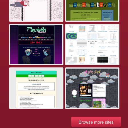
Browse more sites