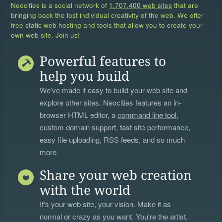
Neocities is a social network of
1,707,400 web sites
that are
bringing back the lost individual creativity of the web. We offer
free static web hosting and tools that allow you to create your
own web site. Join us!
Powerful features to
help you build
We’ve made it easy to build your web site and
explore other sites. Neocities features an in-
browser HTML editor, a
command line tool
,
custom domain support, fast site performance,
easy file uploading, RSS feeds, and so much
more.
Share your web creation
with the world
It's your web site, your vision. Make it as
normal or crazy as you want. You're the artist,