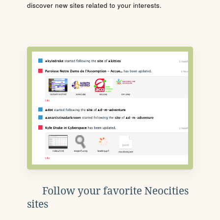
discover new sites related to your interests.
Follow your favorite Neocities
sites