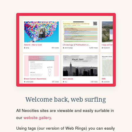
Welcome back, web surfing
All Neocities sites are viewable and easily surfable in
our
website gallery
.
Using tags (our version of Web Rings) you can easily