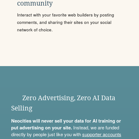
community
Interact with your favorite web builders by posting
comments, and sharing their sites on your social
network of choice.
Zero Advertising, Zero AI Data
Selling
Neocities will never sell your data for AI training or
put advertising on your site.
Instead, we are funded
directly by people just like you with
supporter accounts