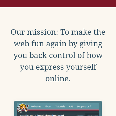
Our mission: To make the
web fun again by giving
you back control of how
you express yourself
online.