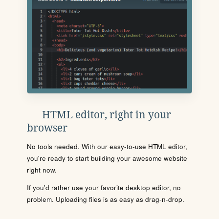
HTML editor, right in your
browser
No tools needed. With our easy-to-use HTML editor,
you're ready to start building your awesome website
right now.
If you'd rather use your favorite desktop editor, no
problem. Uploading files is as easy as drag-n-drop.