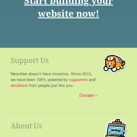
Start building your
website now!
Support Us
Neocities doesn't have investors. Since 2013,
we have been 100% powered by
supporters
and
donations
from people just like you.
Donate
About Us