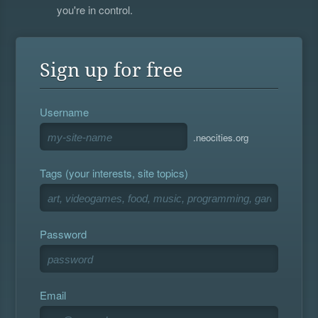
you're in control.
Sign up for free
Username
.neocities.org
Tags (your interests, site topics)
Password
Email