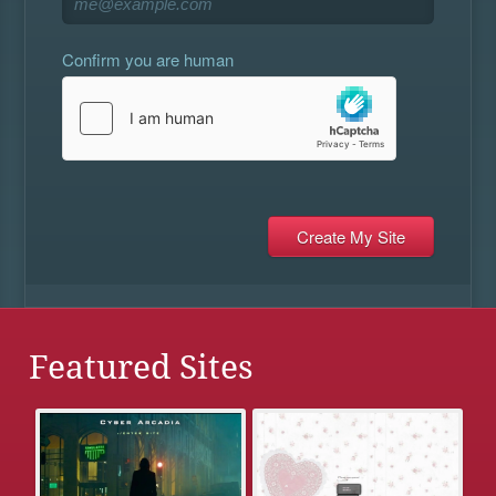
Confirm you are human
Featured Sites