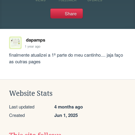
Share
dapamps
1 year ago
finalmente atualizei a 1ª parte do meu cantinho.... jaja faço 
as outras pages
Website Stats
Last updated
4 months ago
Created
Jun 1, 2025