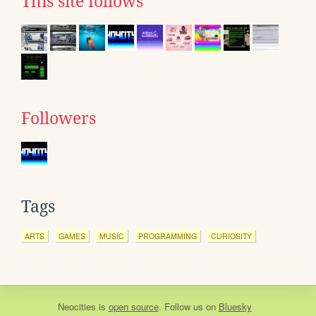
This site follows
Followers
Tags
ARTS
GAMES
MUSIC
PROGRAMMING
CURIOSITY
Neocities
is
open source
. Follow us on
Bluesky