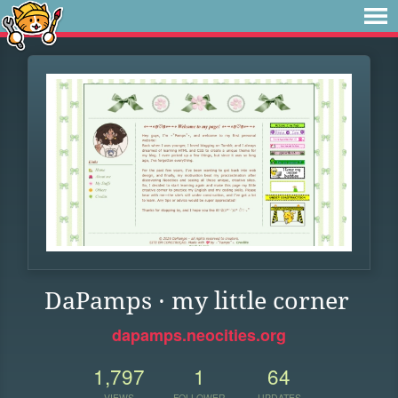
DaPamps · my little corner
dapamps.neocities.org
1,797
1
64
VIEWS
FOLLOWER
UPDATES