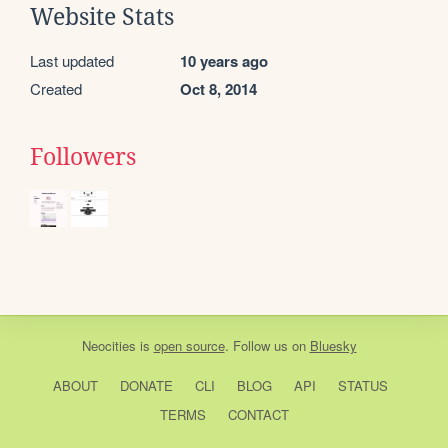
Website Stats
Last updated
10 years ago
Created
Oct 8, 2014
Followers
Neocities
is
open source
. Follow us on
Bluesky
ABOUT
DONATE
CLI
BLOG
API
STATUS
TERMS
CONTACT