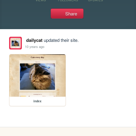
Share
dailycat
updated their site.
10 years ago
index