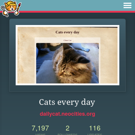
Cats every day
dailycat.neocities.org
7,197
2
116
VIEWS
FOLLOWERS
UPDATES