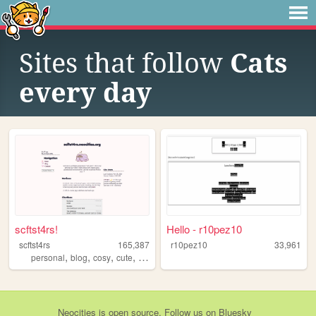
Sites that follow
Cats
every day
scftst4rs!
Hello - r10pez10
scftst4rs
165,387
r10pez10
33,961
,
,
,
,
personal
blog
cosy
cute
minimal
Neocities
is
open source
. Follow us on
Bluesky