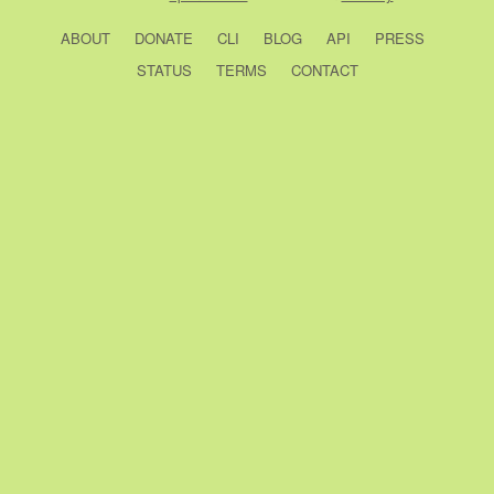
ABOUT
DONATE
CLI
BLOG
API
PRESS
STATUS
TERMS
CONTACT