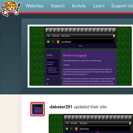
Websites
Search
Activity
Learn
Support U
dabster291
updated their site.