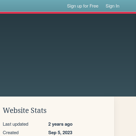
Sign up for Free
Sign In
Website Stats
Last updated
2 years ago
Created
Sep 5, 2023