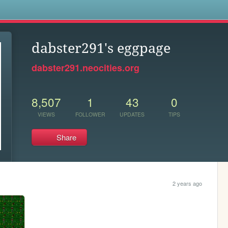
s
dabster291's eggpage
dabster291.neocities.org
8,507
1
43
0
VIEWS
FOLLOWER
UPDATES
TIPS
Share
2 years ago