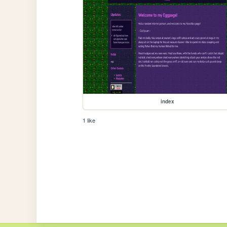
index
1 like