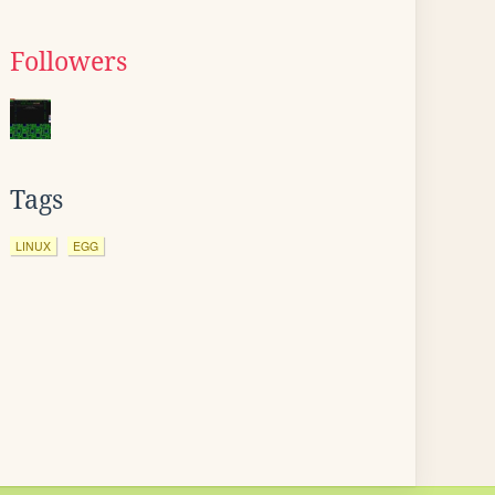
Followers
Tags
LINUX
EGG