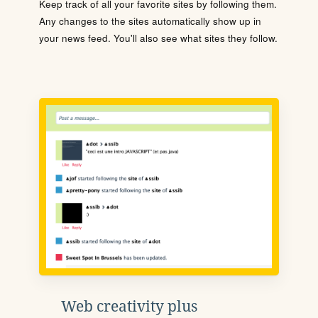
Keep track of all your favorite sites by following them.
Any changes to the sites automatically show up in
your news feed. You'll also see what sites they follow.
Web creativity plus