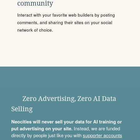
community
Interact with your favorite web builders by posting
comments, and sharing their sites on your social
network of choice.
Zero Advertising, Zero AI Data
Selling
Neocities will never sell your data for AI training or
put advertising on your site.
Instead, we are funded
directly by people just like you with
supporter accounts