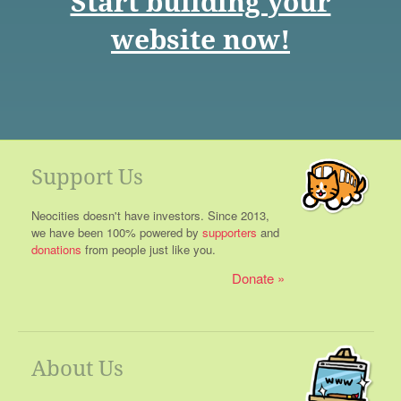
Start building your
website now!
Support Us
Neocities doesn't have investors. Since 2013,
we have been 100% powered by
supporters
and
donations
from people just like you.
Donate
About Us