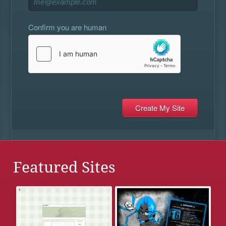
Confirm you are human
Featured Sites