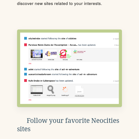
discover new sites related to your interests.
Follow your favorite Neocities
sites