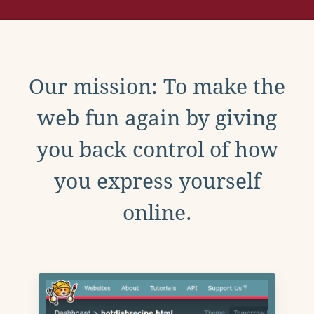
Our mission: To make the
web fun again by giving
you back control of how
you express yourself
online.