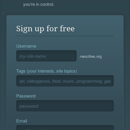
you're in control.
Sign up for free
Username
.neocities.org
Tags (your interests, site topics)
Password
Email