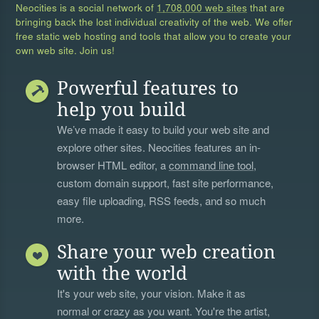
Neocities is a social network of
1,708,000 web sites
that are
bringing back the lost individual creativity of the web. We offer
free static web hosting and tools that allow you to create your
own web site. Join us!
Powerful features to
help you build
We’ve made it easy to build your web site and
explore other sites. Neocities features an in-
browser HTML editor, a
command line tool
,
custom domain support, fast site performance,
easy file uploading, RSS feeds, and so much
more.
Share your web creation
with the world
It's your web site, your vision. Make it as
normal or crazy as you want. You're the artist,