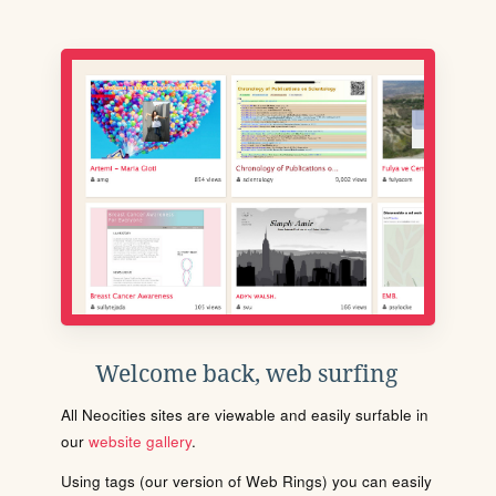
Welcome back, web surfing
All Neocities sites are viewable and easily surfable in
our
website gallery
.
Using tags (our version of Web Rings) you can easily