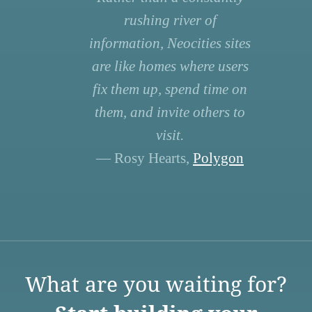
rushing river of
information, Neocities sites
are like homes where users
fix them up, spend time on
them, and invite others to
visit.
— Rosy Hearts,
Polygon
What are you waiting for?