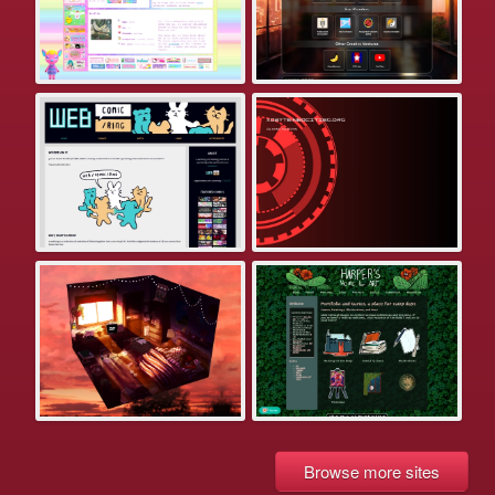
Browse more sites