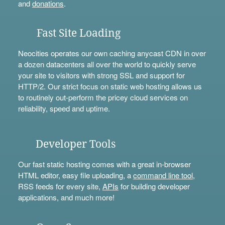
and
donations
.
Fast Site Loading
Neocities operates our own caching anycast CDN in over
a dozen datacenters all over the world to quickly serve
your site to visitors with strong SSL and support for
HTTP/2. Our strict focus on static web hosting allows us
to routinely out-perform the pricey cloud services on
reliability, speed and uptime.
Developer Tools
Our fast static hosting comes with a great in-browser
HTML editor, easy file uploading, a
command line tool
,
RSS feeds for every site,
APIs
for building developer
applications, and much more!