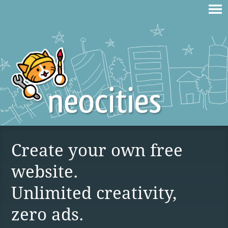
Create your own free
website.
Unlimited creativity,
zero ads.