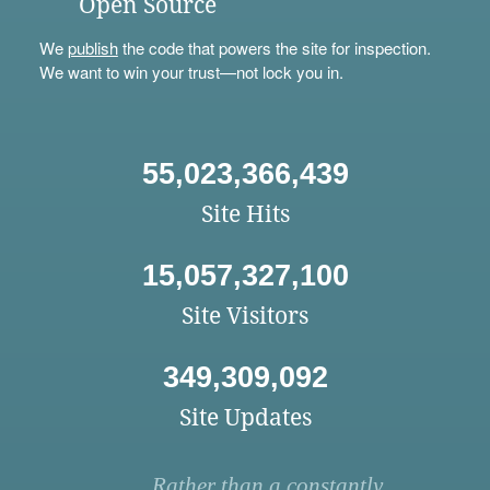
Open Source
We
publish
the code that powers the site for inspection.
We want to win your trust—not lock you in.
55,023,366,439
Site Hits
15,057,327,100
Site Visitors
349,309,092
Site Updates
Rather than a constantly