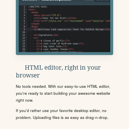
HTML editor, right in your
browser
No tools needed. With our easy-to-use HTML editor,
you're ready to start building your awesome website
right now.
If you'd rather use your favorite desktop editor, no
problem. Uploading files is as easy as drag-n-drop.