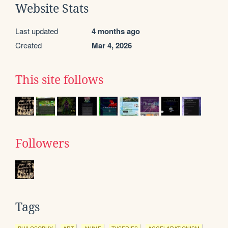
Website Stats
Last updated
4 months ago
Created
Mar 4, 2026
This site follows
Followers
Tags