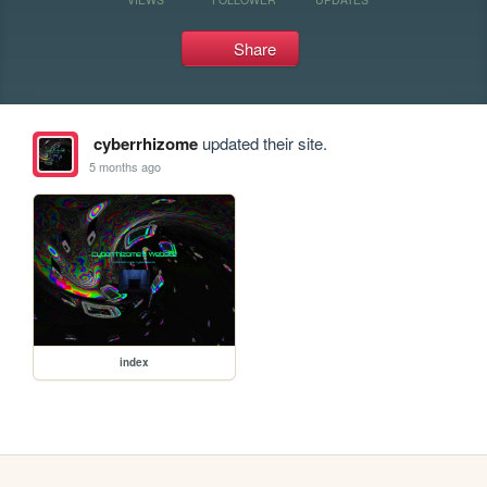
Share
cyberrhizome
updated their site.
5 months ago
index