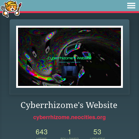
Cyberrhizome's Website
cyberrhizome.neocities.org
643
1
53
VIEWS
FOLLOWER
UPDATES