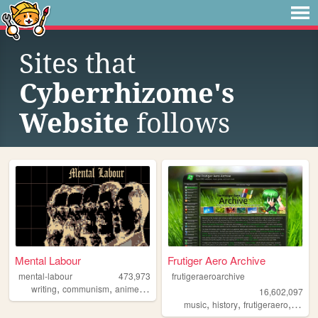
Sites that
Cyberrhizome's
Website
follows
Mental Labour
Frutiger Aero Archive
mental-labour
473,973
frutigeraeroarchive
,
,
,
,
writing
communism
anime
philosophy
gaming
16,602,097
,
,
,
music
history
frutigeraero
2000