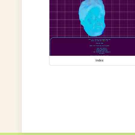
index