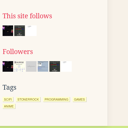
This site follows
Followers
Tags
SCIFI
STONERROCK
PROGRAMMING
GAMES
ANIME