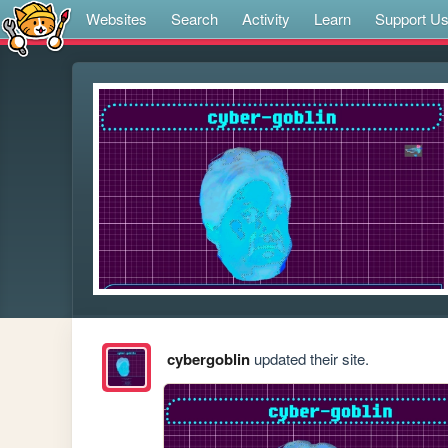
Websites
Search
Activity
Learn
Support U
cybergoblin
updated their site.