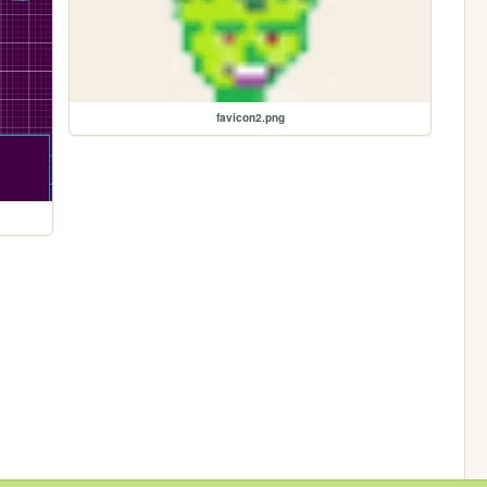
favicon2.png