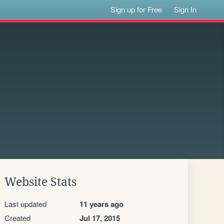
Sign up for Free
Sign In
Website Stats
Last updated
11 years ago
Created
Jul 17, 2015