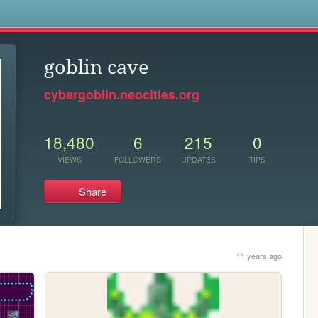
s
goblin cave
cybergoblin.neocities.org
18,480
6
215
0
VIEWS
FOLLOWERS
UPDATES
TIPS
Share
11 years ago