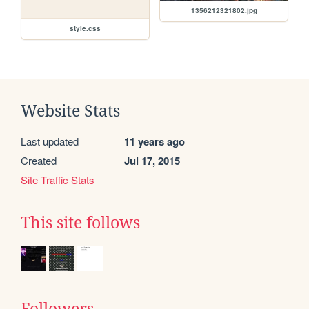
1356212321802.jpg
style.css
Website Stats
Last updated
11 years ago
Created
Jul 17, 2015
Site Traffic Stats
This site follows