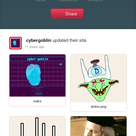
Share
cybergoblin
updated their site.
11 years ago
index
dinker.png