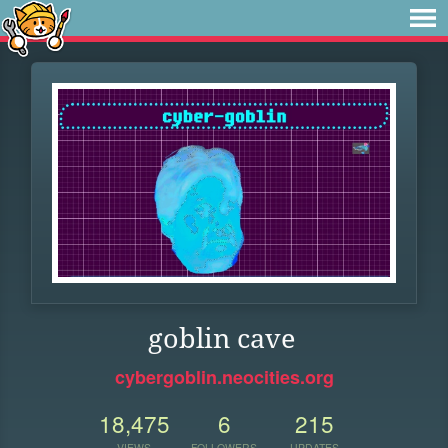
goblin cave
cybergoblin.neocities.org
18,475
6
215
VIEWS
FOLLOWERS
UPDATES