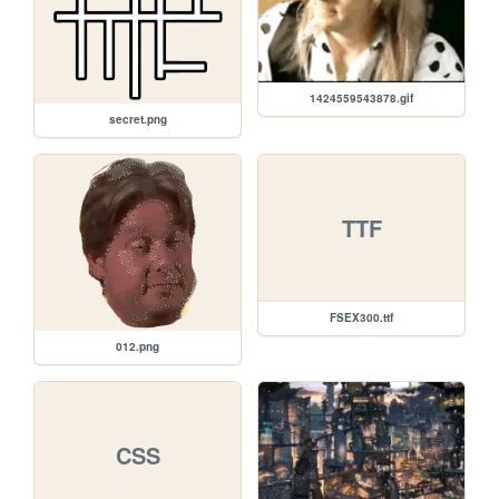
1424559543878.gif
secret.png
TTF
FSEX300.ttf
012.png
CSS