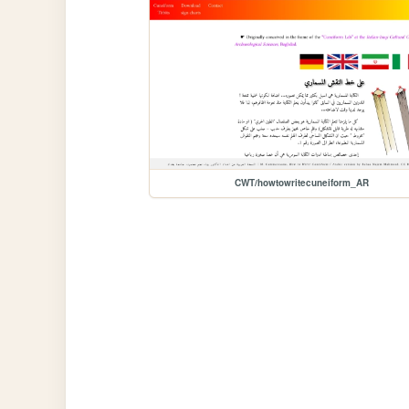
CWT/howtowritecuneiform_AR