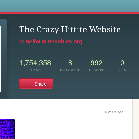
s
The Crazy Hittite Website
cuneiform.neocities.org
1,754,358
8
992
0
VIEWS
FOLLOWERS
UPDATES
TIPS
Share
6 years ago