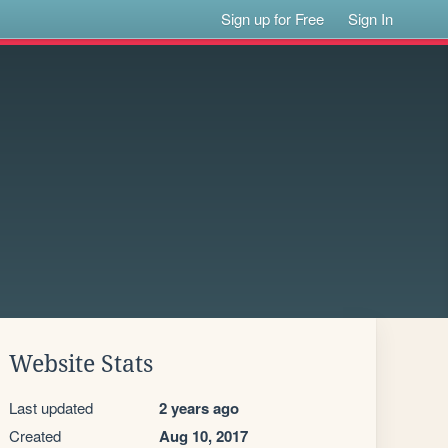
Sign up for Free
Sign In
Website Stats
Last updated
2 years ago
Created
Aug 10, 2017