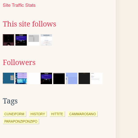
Site Traffic Stats
This site follows
Followers
Tags
CUNEIFORM
HISTORY
HITTITE
CAMMAROSANO
PARAPONZIPONZIPO