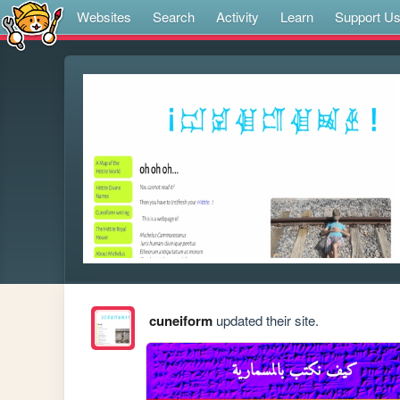
Websites
Search
Activity
Learn
Support U
cuneiform
updated their site.