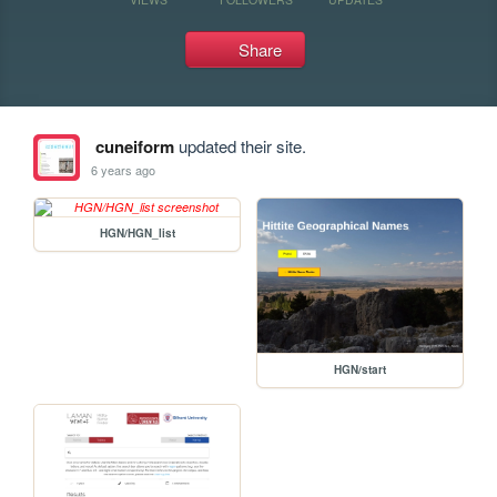
Share
cuneiform
updated their site.
6 years ago
HGN/HGN_list
HGN/start