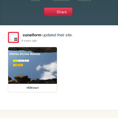
Share
cuneiform
updated their site.
8 years ago
HDN/start