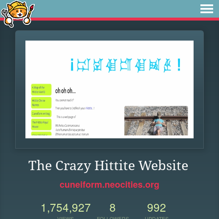
The Crazy Hittite Website
cuneiform.neocities.org
1,754,927
8
992
VIEWS
FOLLOWERS
UPDATES