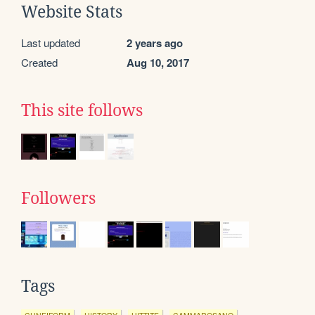
Website Stats
Last updated
2 years ago
Created
Aug 10, 2017
This site follows
Followers
Tags