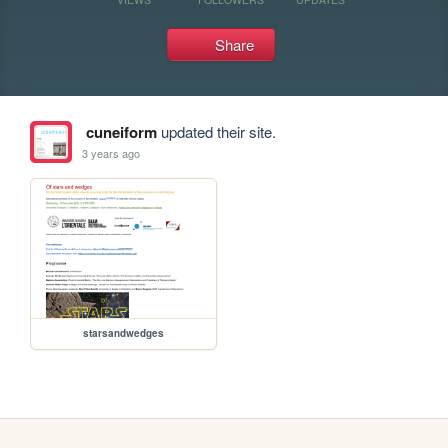
Share
cuneiform
updated their site.
3 years ago
starsandwedges