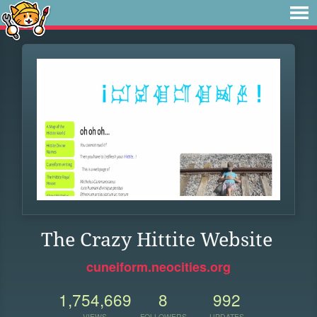
The Crazy Hittite Website
cuneiform.neocities.org
1,754,669
8
992
VIEWS
FOLLOWERS
UPDATES