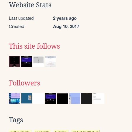
Website Stats
Last updated
2 years ago
Created
Aug 10, 2017
This site follows
Followers
Tags