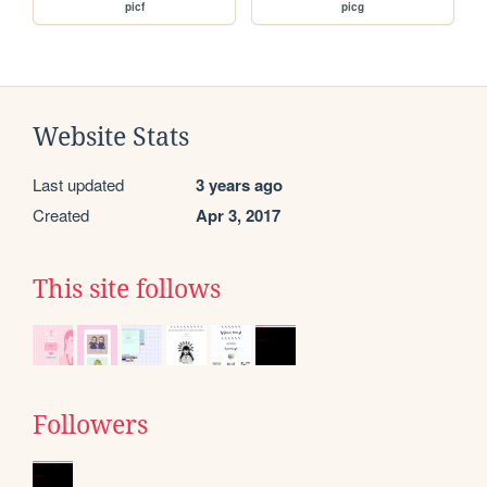
picf
picg
Website Stats
Last updated
3 years ago
Created
Apr 3, 2017
This site follows
Followers