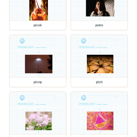
picsk
potra
picnp
piclt