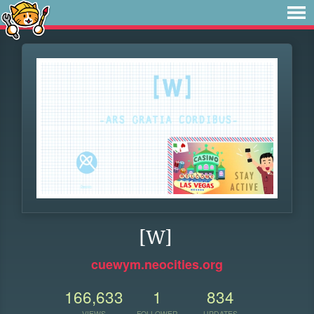
[W]
cuewym.neocities.org
166,633
1
834
VIEWS
FOLLOWER
UPDATES