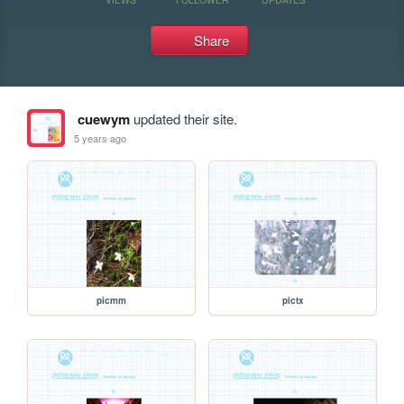
Share
cuewym
updated their site.
5 years ago
picmm
pictx