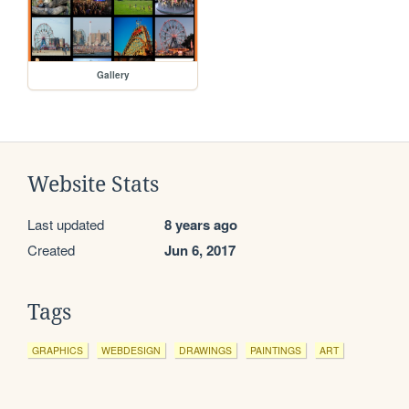
Gallery
Website Stats
Last updated
8 years ago
Created
Jun 6, 2017
Tags
GRAPHICS
WEBDESIGN
DRAWINGS
PAINTINGS
ART