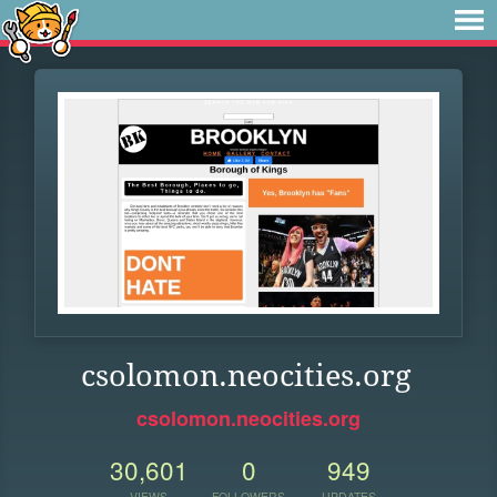
csolomon.neocities.org
csolomon.neocities.org
30,601
0
949
VIEWS
FOLLOWERS
UPDATES