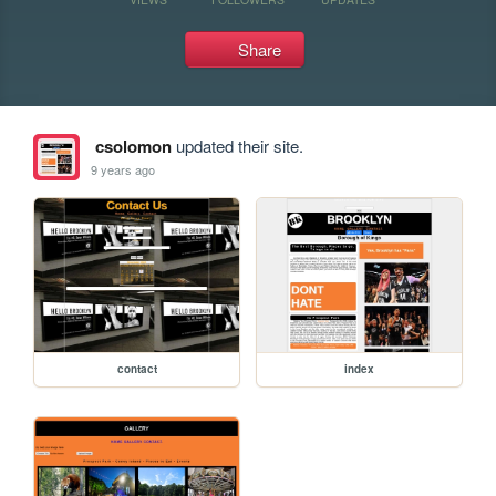
Share
csolomon
updated their site.
9 years ago
contact
index