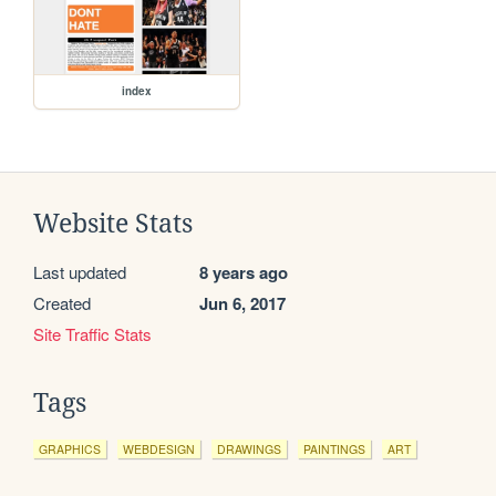
index
Website Stats
Last updated
8 years ago
Created
Jun 6, 2017
Site Traffic Stats
Tags
GRAPHICS
WEBDESIGN
DRAWINGS
PAINTINGS
ART