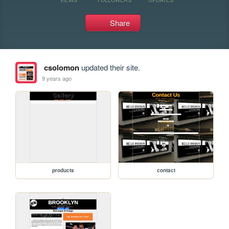
Share
csolomon
updated their site.
9 years ago
products
contact