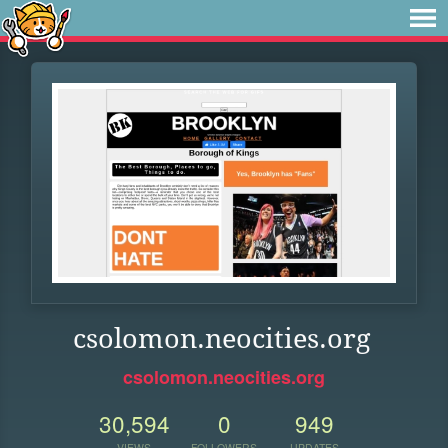
csolomon.neocities.org
csolomon.neocities.org
30,594
0
949
VIEWS
FOLLOWERS
UPDATES