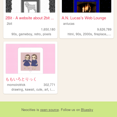
2Bit - A website about 2bit ...
A.N. Lucas's Web Lounge
2bit
anlucas
1,650,180
9,626,789
,
,
,
,
,
,
,
90s
gameboy
retro
pixels
html
90s
2000s
fireplace
art
ももいろとりっく
momoirotrick
302,771
,
,
,
,
drawing
kawaii
cute
art
illustration
Neocities
is
open source
. Follow us on
Bluesky