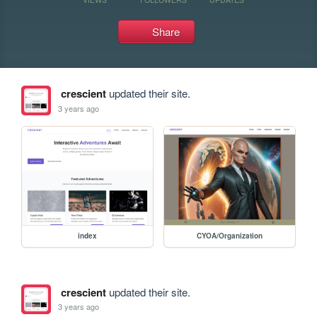
Share
crescient
updated their site.
3 years ago
index
CYOA/Organization
crescient
updated their site.
3 years ago