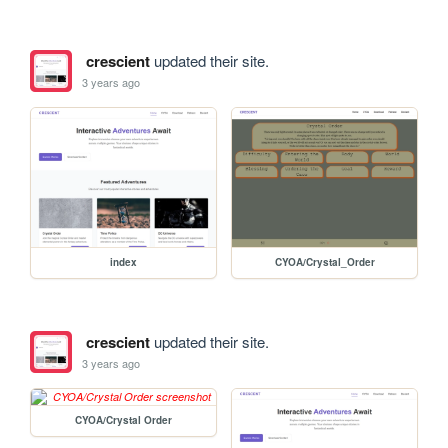
crescient
updated their site.
3 years ago
index
CYOA/Crystal_Order
crescient
updated their site.
3 years ago
CYOA/Crystal Order