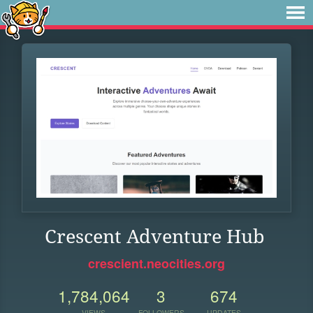
Crescent Adventure Hub
crescient.neocities.org
1,784,064
3
674
VIEWS
FOLLOWERS
UPDATES