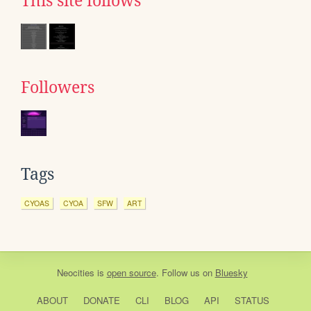
This site follows
Followers
Tags
CYOAS
CYOA
SFW
ART
Neocities
is
open source
. Follow us on
Bluesky
ABOUT
DONATE
CLI
BLOG
API
STATUS