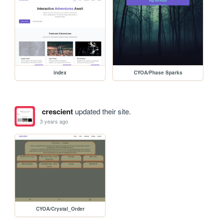
index
CYOA/Phase Sparks
crescient
updated their site.
3 years ago
CYOA/Crystal_Order