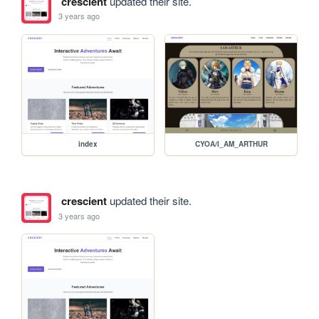
crescient
updated their site.
3 years ago
index
CYOA/I_AM_ARTHUR
crescient
updated their site.
3 years ago