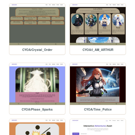
CYOA/Crystal_Order
CYOA/I_AM_ARTHUR
CYOA/Phase_Sparks
CYOA/Time_Police