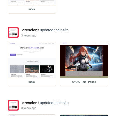
index
crescient
updated their site.
3 years ago
index
CYOA/Time_Police
crescient
updated their site.
3 years ago