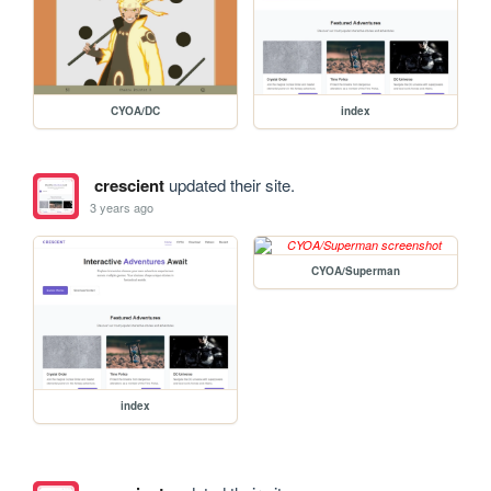
CYOA/DC
index
crescient
updated their site.
3 years ago
CYOA/Superman
index