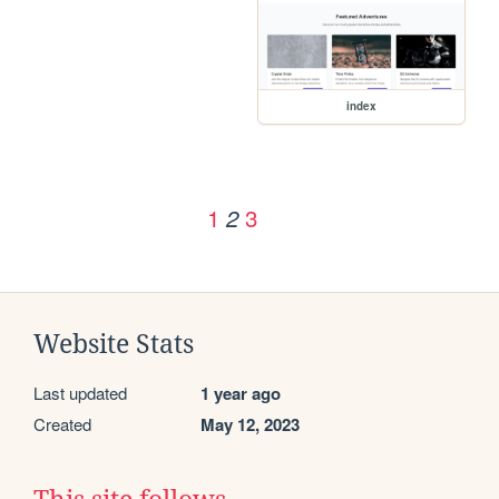
index
1
3
2
Website Stats
Last updated
1 year ago
Created
May 12, 2023