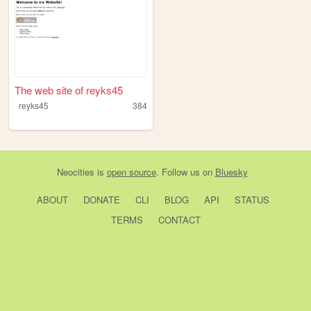
The web site of reyks45
reyks45
384
Neocities
is
open source
. Follow us on
Bluesky
ABOUT
DONATE
CLI
BLOG
API
STATUS
TERMS
CONTACT