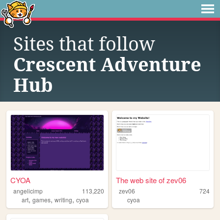
Sites that follow
Crescent Adventure
Hub
CYOA
The web site of zev06
angelicimp
113,220
zev06
724
,
,
,
art
games
writing
cyoa
cyoa