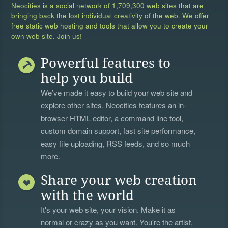
Neocities is a social network of
1,709,300 web sites
that are
bringing back the lost individual creativity of the web. We offer
free static web hosting and tools that allow you to create your
own web site. Join us!
Powerful features to
help you build
We’ve made it easy to build your web site and
explore other sites. Neocities features an in-
browser HTML editor, a
command line tool
,
custom domain support, fast site performance,
easy file uploading, RSS feeds, and so much
more.
Share your web creation
with the world
It's your web site, your vision. Make it as
normal or crazy as you want. You're the artist,