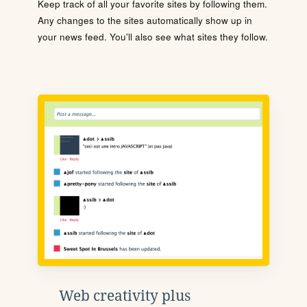
Keep track of all your favorite sites by following them.
Any changes to the sites automatically show up in
your news feed. You'll also see what sites they follow.
Web creativity plus