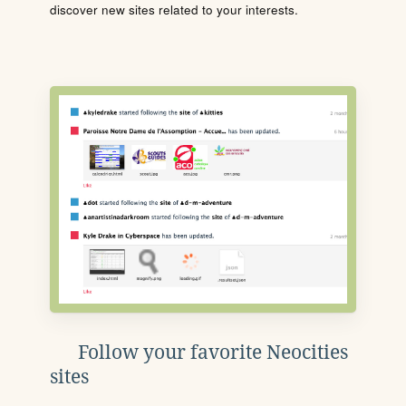
discover new sites related to your interests.
Follow your favorite Neocities
sites