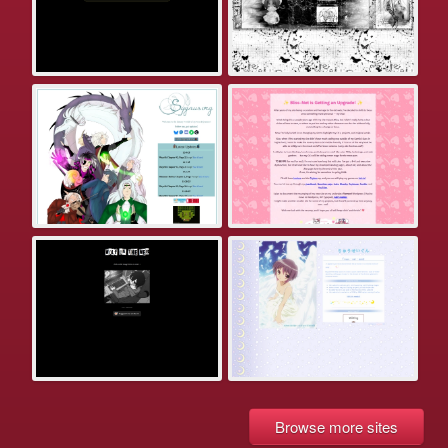
Browse more sites