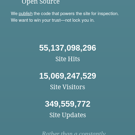
Open Source
We
publish
the code that powers the site for inspection.
We want to win your trust—not lock you in.
55,137,098,296
Site Hits
15,069,247,529
Site Visitors
349,559,772
Site Updates
Rather than a constantly