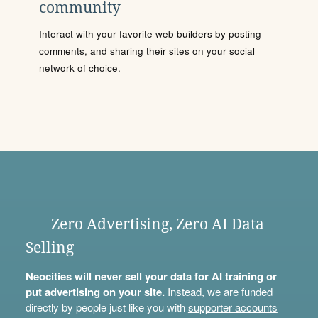
community
Interact with your favorite web builders by posting
comments, and sharing their sites on your social
network of choice.
Zero Advertising, Zero AI Data
Selling
Neocities will never sell your data for AI training or
put advertising on your site.
Instead, we are funded
directly by people just like you with
supporter accounts