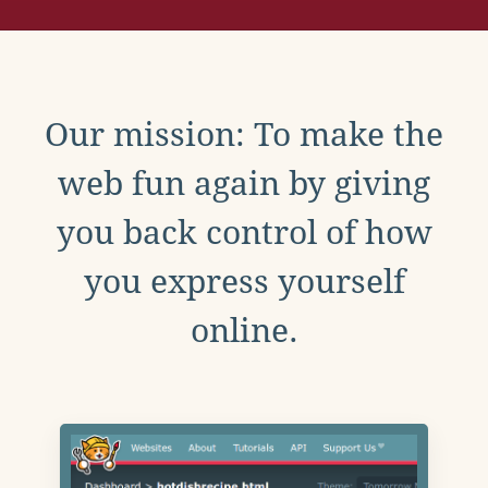
Our mission: To make the
web fun again by giving
you back control of how
you express yourself
online.