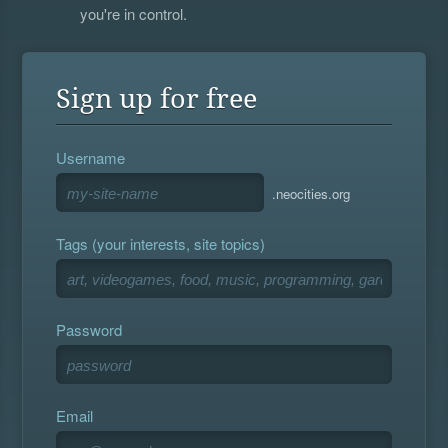
you're in control.
Sign up for free
Username
.neocities.org
Tags (your interests, site topics)
Password
Email