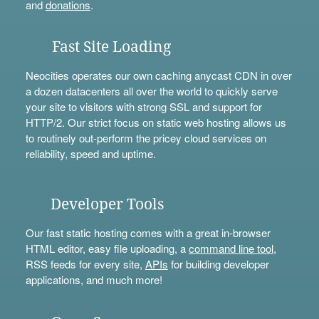
and
donations
.
Fast Site Loading
Neocities operates our own caching anycast CDN in over
a dozen datacenters all over the world to quickly serve
your site to visitors with strong SSL and support for
HTTP/2. Our strict focus on static web hosting allows us
to routinely out-perform the pricey cloud services on
reliability, speed and uptime.
Developer Tools
Our fast static hosting comes with a great in-browser
HTML editor, easy file uploading, a
command line tool
,
RSS feeds for every site,
APIs
for building developer
applications, and much more!