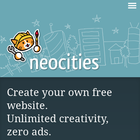
Create your own free
website.
Unlimited creativity,
zero ads.