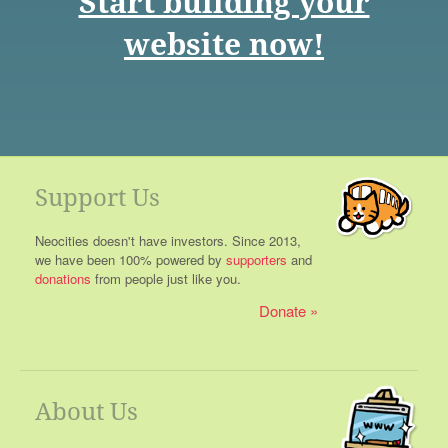
Start building your
website now!
Support Us
Neocities doesn't have investors. Since 2013,
we have been 100% powered by
supporters
and
donations
from people just like you.
Donate
About Us