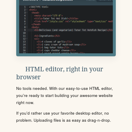
HTML editor, right in your
browser
No tools needed. With our easy-to-use HTML editor,
you're ready to start building your awesome website
right now.
If you'd rather use your favorite desktop editor, no
problem. Uploading files is as easy as drag-n-drop.