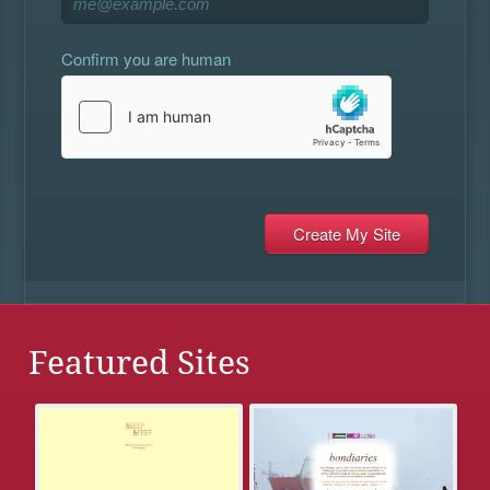
Confirm you are human
Featured Sites