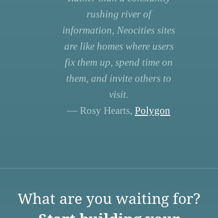
rushing river of
information, Neocities sites
are like homes where users
fix them up, spend time on
them, and invite others to
visit.
— Rosy Hearts,
Polygon
What are you waiting for?