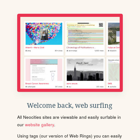
Welcome back, web surfing
All Neocities sites are viewable and easily surfable in
our
website gallery
.
Using tags (our version of Web Rings) you can easily