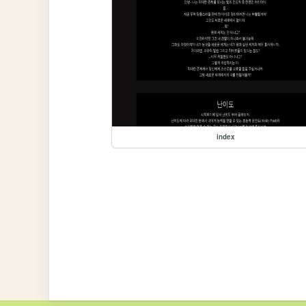
index