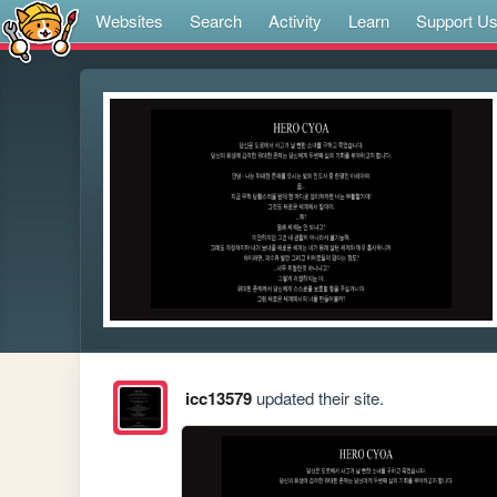
Websites
Search
Activity
Learn
Support U
icc13579
updated their site.