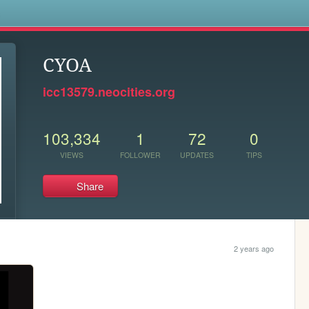
s
CYOA
icc13579.neocities.org
103,334
1
72
0
VIEWS
FOLLOWER
UPDATES
TIPS
Share
2 years ago