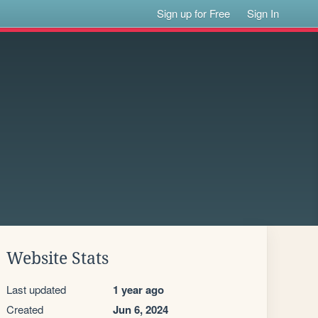
Sign up for Free
Sign In
Website Stats
Last updated
1 year ago
Created
Jun 6, 2024