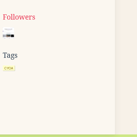
Followers
Tags
CYOA