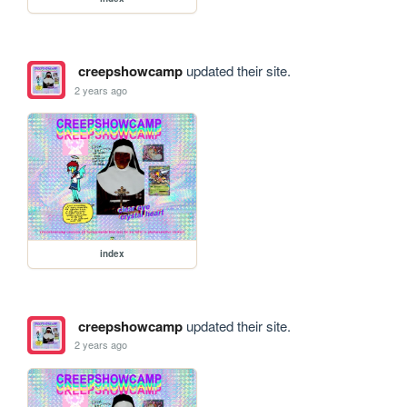
creepshowcamp
updated their site.
2 years ago
index
creepshowcamp
updated their site.
2 years ago