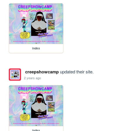
index
creepshowcamp
updated their site.
2 years ago
index