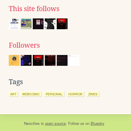
This site follows
Followers
Tags
ART
WEBCOMIC
PERSONAL
HORROR
ZINES
Neocities
is
open source
. Follow us on
Bluesky