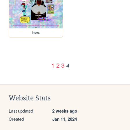
index
1
2
3
4
Website Stats
Last updated
2 weeks ago
Created
Jan 11, 2024