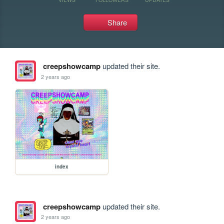
Share
creepshowcamp
updated their site.
2 years ago
index
creepshowcamp
updated their site.
2 years ago