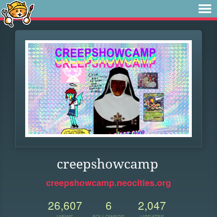
creepshowcamp
creepshowcamp.neocities.org
26,607
6
2,047
VIEWS
FOLLOWERS
UPDATES