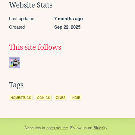
Website Stats
Last updated
7 months ago
Created
Sep 22, 2025
This site follows
Tags
HOMESTUCK
COMICS
ZINES
INDIE
Neocities
is
open source
. Follow us on
Bluesky