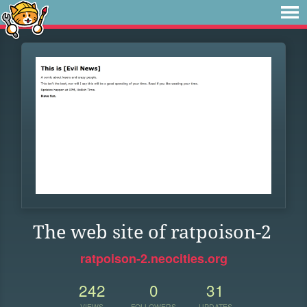
The web site of ratpoison-2
ratpoison-2.neocities.org
242
0
31
VIEWS
FOLLOWERS
UPDATES