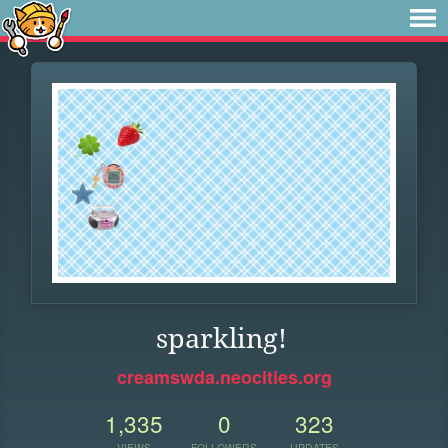
sparkling!
creamswda.neocities.org
1,335
0
323
VIEWS
FOLLOWERS
UPDATES