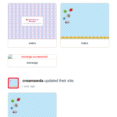
sobre
index
morango
creamswda
updated their site.
1 year ago