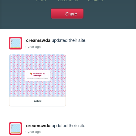
Share
creamswda
updated their site.
1 year ago
sobre
creamswda
updated their site.
1 year ago