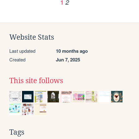
1
2
Website Stats
Last updated
10 months ago
Created
Jun 7, 2025
This site follows
Tags