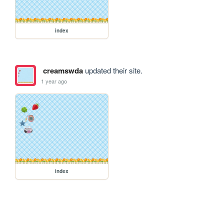
index
creamswda
updated their site.
1 year ago
index