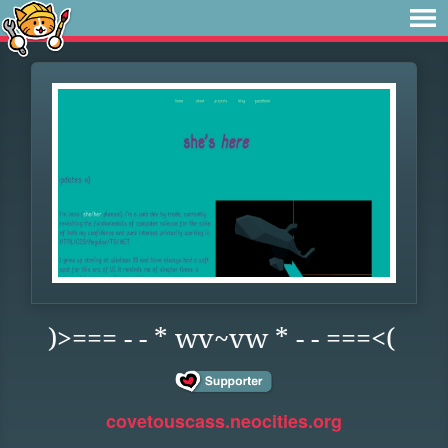
)>=== - - * wv~vw * - - ===<(
covetouscass.neocities.org