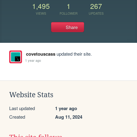
1,495
1
267
VIEWS
FOLLOWER
UPDATES
Share
covetouscass
updated their site.
1 year ago
Website Stats
Last updated
1 year ago
Created
Aug 11, 2024