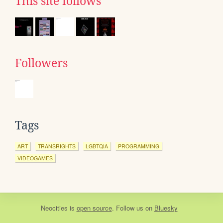
This site follows
Followers
Tags
ART
TRANSRIGHTS
LGBTQIA
PROGRAMMING
VIDEOGAMES
Neocities
is
open source
. Follow us on
Bluesky