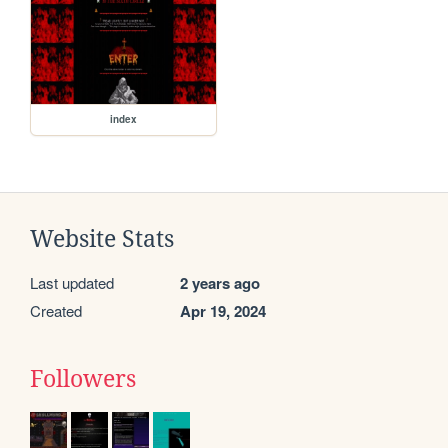
index
Website Stats
Last updated
2 years ago
Created
Apr 19, 2024
Followers