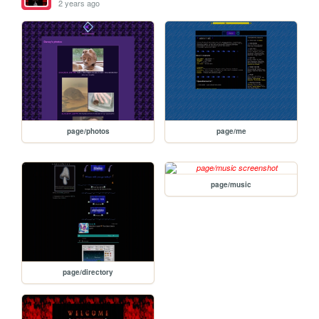
2 years ago
page/photos
page/me
page/music
page/directory