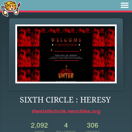
SIXTH CIRCLE : HERESY
thesixthcircle.neocities.org
2,092
4
306
VIEWS
FOLLOWERS
UPDATES