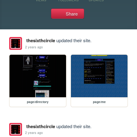
Share
thesixthcircle
updated their site.
2 years ago
page/directory
page/me
thesixthcircle
updated their site.
2 years ago