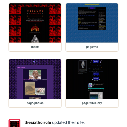
index
page/me
page/photos
page/directory
thesixthcircle
updated their site.