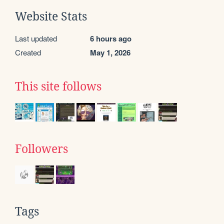
Website Stats
Last updated
6 hours ago
Created
May 1, 2026
This site follows
Followers
Tags