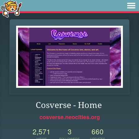
Cosverse - Home
cosverse.neocities.org
2,571
3
660
VIEWS
FOLLOWERS
UPDATES