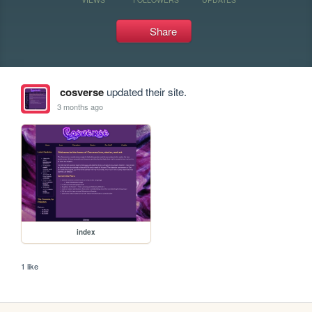
Share
cosverse
updated their site.
3 months ago
index
1 like