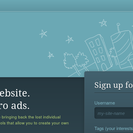
Sign up fo
ebsite.
Username
ro ads.
 bringing back the lost individual
ools that allow you to create your own
Tags (your interests,