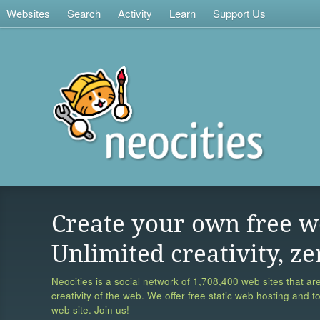
Websites
Search
Activity
Learn
Support Us
Create your own free w
Unlimited creativity, ze
Neocities is a social network of
1,708,400 web sites
that are
creativity of the web. We offer free static web hosting and t
web site. Join us!