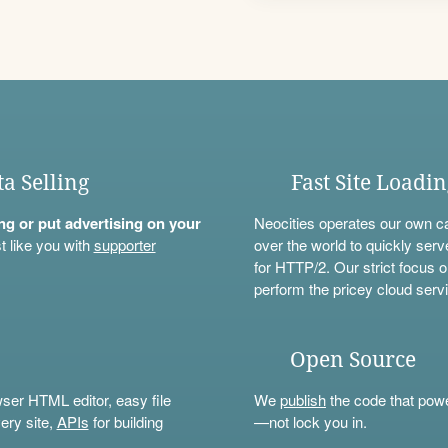
ta Selling
Fast Site Loadi
ning or put advertising on your
Neocities operates our own c
t like you with
supporter
over the world to quickly serv
for HTTP/2. Our strict focus o
perform the pricey cloud servi
Open Source
wser HTML editor, easy file
We
publish
the code that power
ery site,
APIs
for building
—not lock you in.