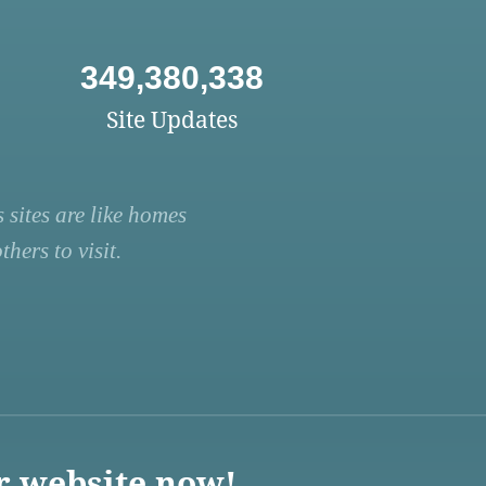
349,380,338
Site Updates
 sites are like homes
hers to visit.
r website now!