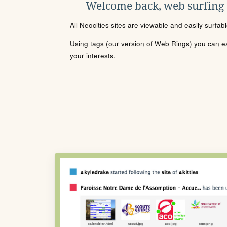
Welcome back, web surfing
All Neocities sites are viewable and easily surfab
Using tags (our version of Web Rings) you can eas
your interests.