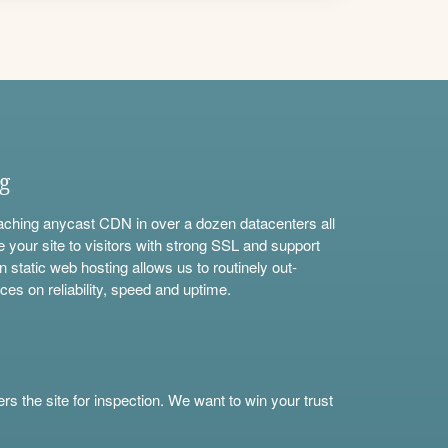
ng
aching anycast CDN in over a dozen datacenters all
e your site to visitors with strong SSL and support
n static web hosting allows us to routinely out-
ces on reliability, speed and uptime.
s the site for inspection. We want to win your trust