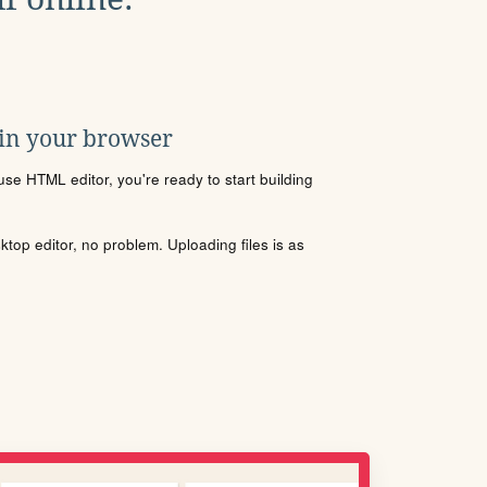
 in your browser
se HTML editor, you're ready to start building
sktop editor, no problem. Uploading files is as