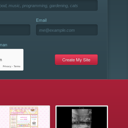
Email
uman