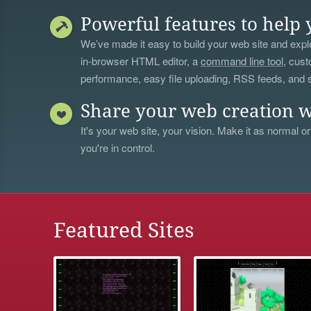
Powerful features to help 
We’ve made it easy to build your web site and explo
in-browser HTML editor, a
command line tool
, cust
performance, easy file uploading, RSS feeds, and
Share your web creation w
It's your web site, your vision. Make it as normal or
you're in control.
Featured Sites