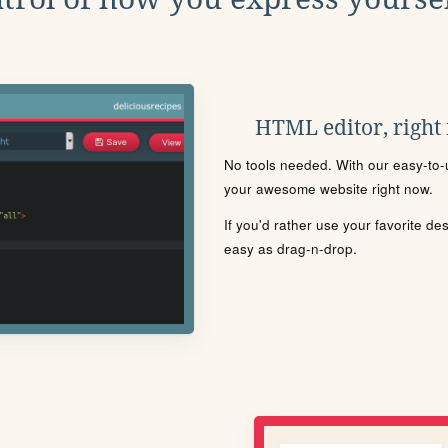
HTML editor, right
No tools needed. With our easy-to-u
your awesome website right now.
If you'd rather use your favorite de
easy as drag-n-drop.