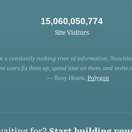
15,060,050,774
Site Visitors
n a constantly rushing river of information, Neocities
re users fix them up, spend time on them, and invite ot
— Rosy Hearts,
Polygon
aiting for?
Start building you