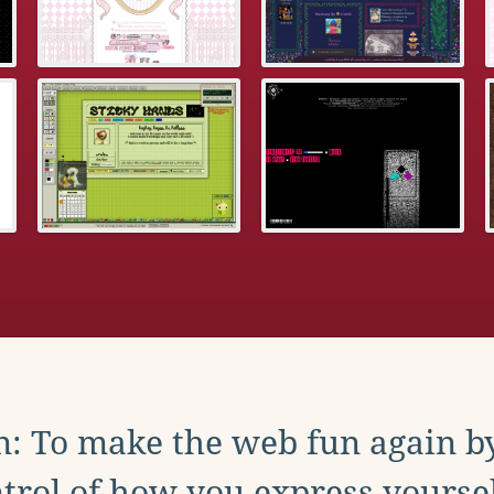
: To make the web fun again b
trol of how you express yoursel