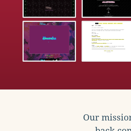
Our mission
back con