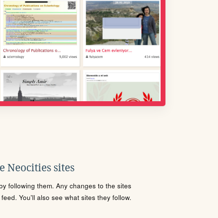
 Neocities sites
s by following them. Any changes to the sites
eed. You'll also see what sites they follow.