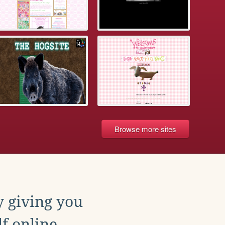
Browse more sites
y giving you
f online.