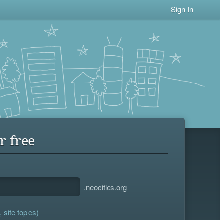
Sign In
r free
.neocities.org
 site topics)