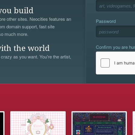
you build
re other sites. Neocities features an
Password
om domain support, fast site
 so much more.
Confirm you are h
ith the world
 crazy as you want. You're the artist,