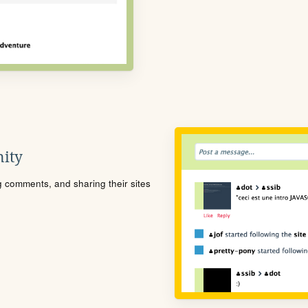
ity
ng comments, and sharing their sites