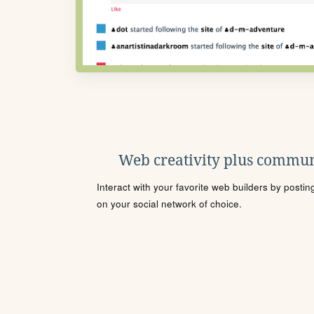
Web creativity plus commun
Interact with your favorite web builders by posti
on your social network of choice.