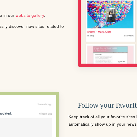
le in our
website gallery
.
ily discover new sites related to
Follow your favorite
Keep track of all your favorite site
automatically show up in your news f