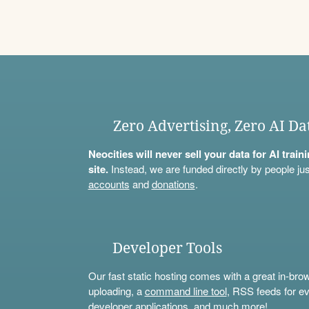
Zero Advertising, Zero AI Da
Neocities will never sell your data for AI trai
site.
Instead, we are funded directly by people jus
accounts
and
donations
.
Developer Tools
Our fast static hosting comes with a great in-bro
uploading, a
command line tool
, RSS feeds for ev
developer applications, and much more!