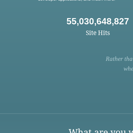
55,030,648,827
Site Hits
Rather tha
whe
What are you w