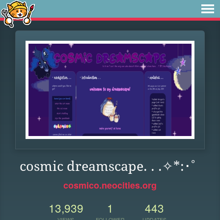
cosmic dreamscape. . .✧*:･ﾟ
cosmico.neocities.org
13,939
1
443
VIEWS
FOLLOWER
UPDATES