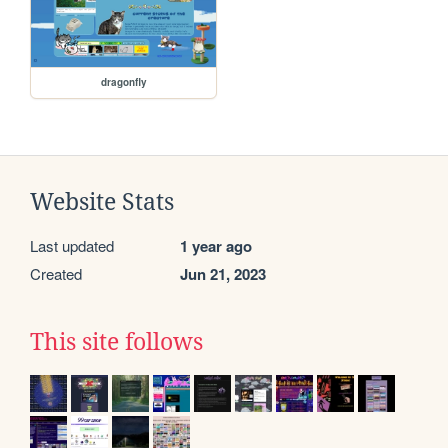
dragonfly
Website Stats
Last updated
1 year ago
Created
Jun 21, 2023
This site follows