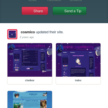
Share
Send a Tip
cosmico
updated their site.
2 years ago
chatbox
index