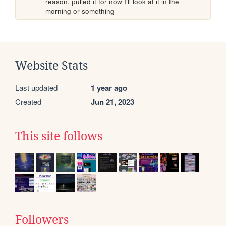
reason. pulled it for now I'll look at it in the 
morning or something
Website Stats
Last updated
1 year ago
Created
Jun 21, 2023
This site follows
Followers