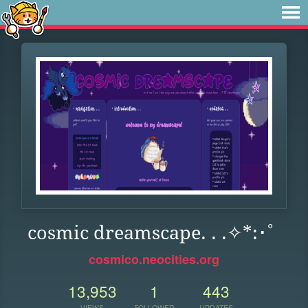
cosmic dreamscape. . .✧*:･ﾟ
cosmico.neocities.org
13,953
1
443
VIEWS
FOLLOWER
UPDATES