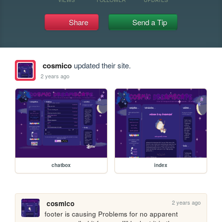
Share
Send a Tip
cosmico
updated their site.
2 years ago
chatbox
index
2 years ago
cosmico
footer is causing Problems for no apparent 