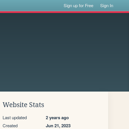
Sign up for Free
Sign In
Website Stats
Last updated
2 years ago
Created
Jun 21, 2023