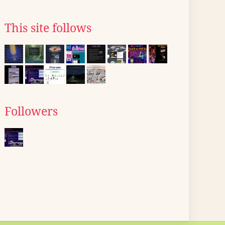
This site follows
Followers