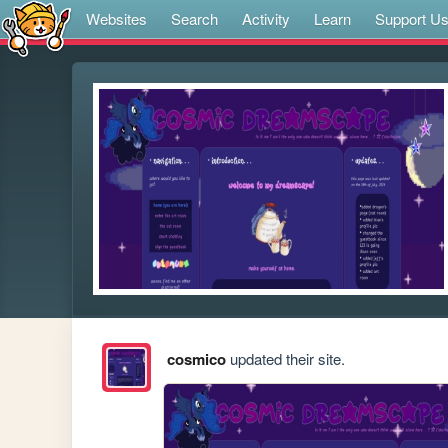
Websites
Search
Activity
Learn
Support U
cosmico
updated their site.