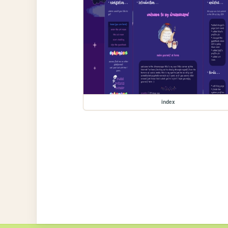
index