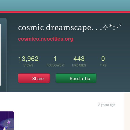
s
cosmic dreamscape. . .✧*:･ﾟ
cosmico.neocities.org
13,962
1
443
0
VIEWS
FOLLOWER
UPDATES
TIPS
Share
Send a Tip
2 years ago