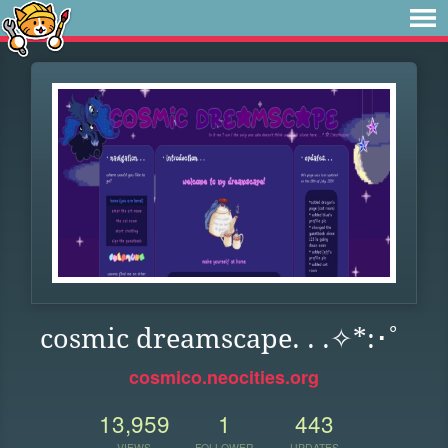
cosmic dreamscape. . .✧*:･ﾟ
cosmico.neocities.org
13,959
1
443
VIEWS
FOLLOWER
UPDATES