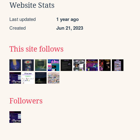
Website Stats
Last updated
1 year ago
Created
Jun 21, 2023
This site follows
Followers