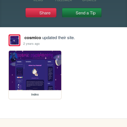
Share
Send a Tip
cosmico
updated their site.
2 years ago
index