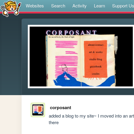
Websites
Search
Activity
Learn
Support U
corposant
added a blog to my site~ I moved into an ar
there