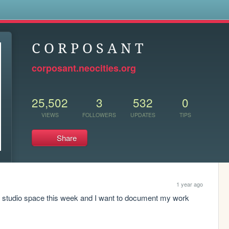
s
C O R P O S A N T
corposant.neocities.org
25,502
3
532
0
VIEWS
FOLLOWERS
UPDATES
TIPS
Share
1 year ago
t studio space this week and I want to document my work 