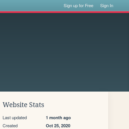
Sign up for Free
Sign In
Website Stats
Last updated
1 month ago
Created
Oct 25, 2020