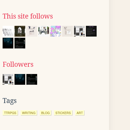
This site follows
Followers
Tags
TTRPGS
WRITING
BLOG
STICKERS
ART