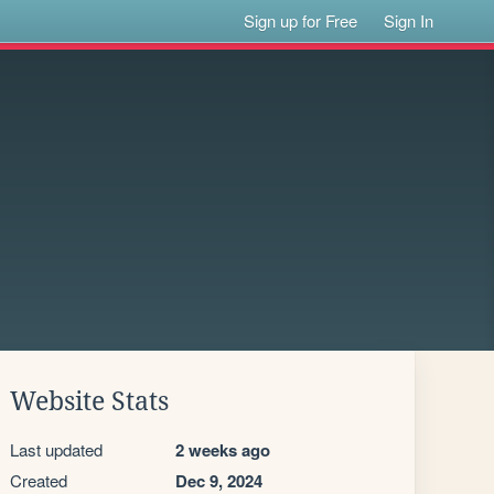
Sign up for Free
Sign In
Website Stats
Last updated
2 weeks ago
Created
Dec 9, 2024