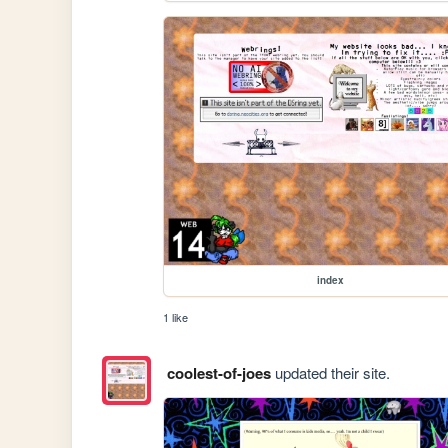
index
1 like
coolest-of-joes
updated their site.