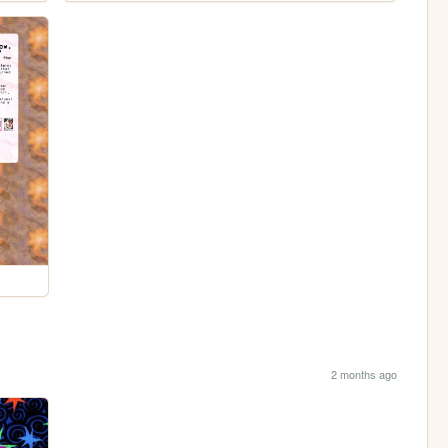
2 months ago