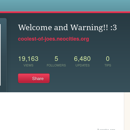
s
Welcome and Warning!! :3
coolest-of-joes.neocities.org
19,163
5
6,480
0
VIEWS
FOLLOWERS
UPDATES
TIPS
Share
2 weeks ago