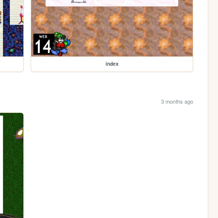
index
3 months ago