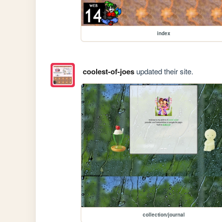
index
coolest-of-joes
updated their site.
collection/journal