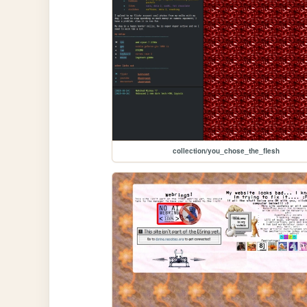
collection/you_chose_the_flesh