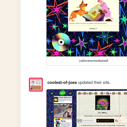
collection/mediastuff
coolest-of-joes
updated their site.