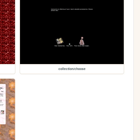
collection/choose