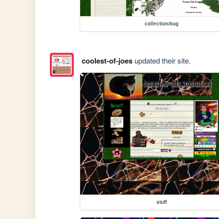
collection/bug
coolest-of-joes
updated their site.
stuff