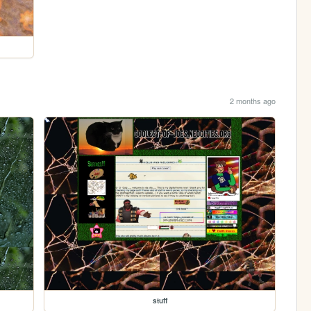
2 months ago
stuff