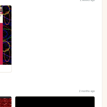
2 months ago