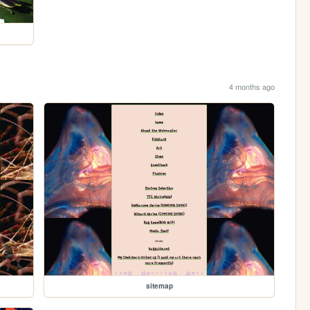
4 months ago
sitemap