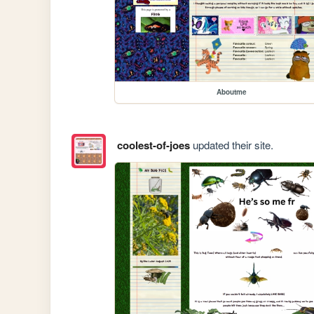
Aboutme
coolest-of-joes
updated their site.