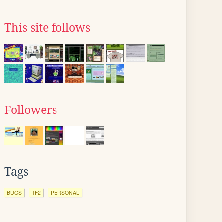
This site follows
Followers
Tags
BUGS
TF2
PERSONAL