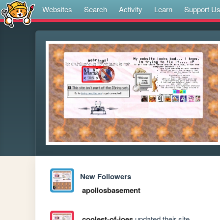
Websites
Search
Activity
Learn
Support U
New Followers
apollosbasement
coolest-of-joes
updated their site.