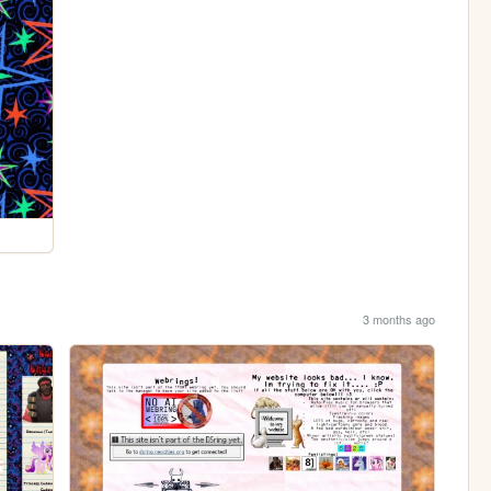
3 months ago