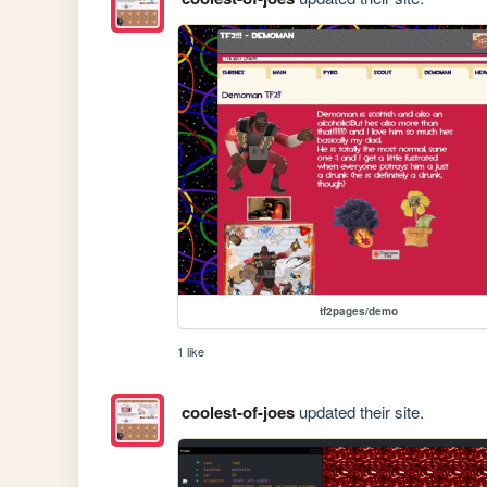
tf2pages/demo
1 like
coolest-of-joes
updated their site.